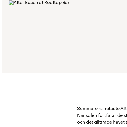
Sommarens hetaste Afte
När solen fortfarande st
och det glittrade havet