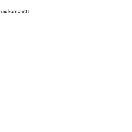
nnas komplett!