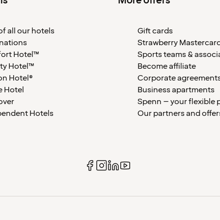
ls
More offers
f all our hotels
Gift cards
nations
Strawberry Mastercar
ort Hotel™
Sports teams & associ
ty Hotel™
Become affiliate
on Hotel®
Corporate agreement
 Hotel
Business apartments
over
Spenn – your flexible 
pendent Hotels
Our partners and offer