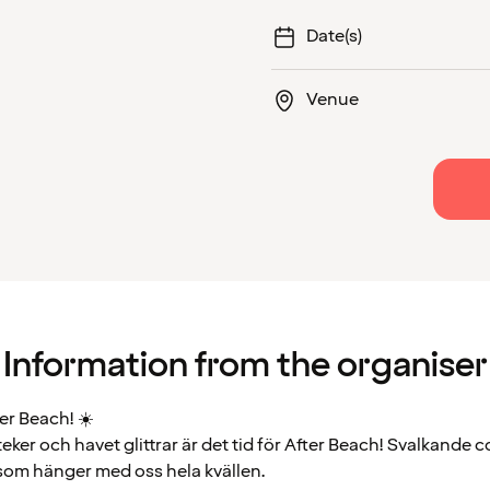
Date(s)
Venue
Information from the organiser
r Beach! ☀️
eker och havet glittrar är det tid för After Beach! Svalkande c
 som hänger med oss hela kvällen.