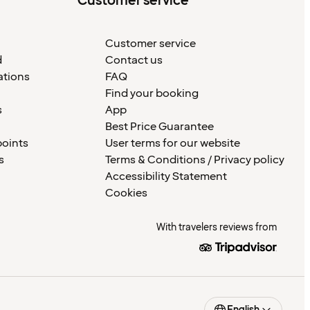
Customer service
Customer service
d
Contact us
ations
FAQ
Find your booking
s
App
Best Price Guarantee
points
User terms for our website
s
Terms & Conditions / Privacy policy
Accessibility Statement
Cookies
With travelers reviews from
English