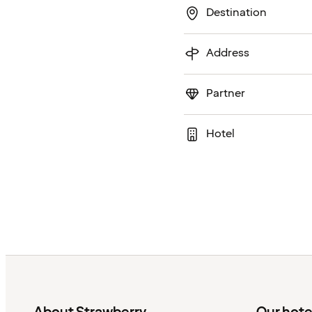
Destination
Address
Partner
Hotel