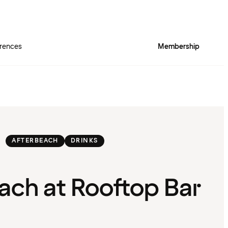
rences
Membership
AFTERBEACH
DRINKS
ach at Rooftop Bar