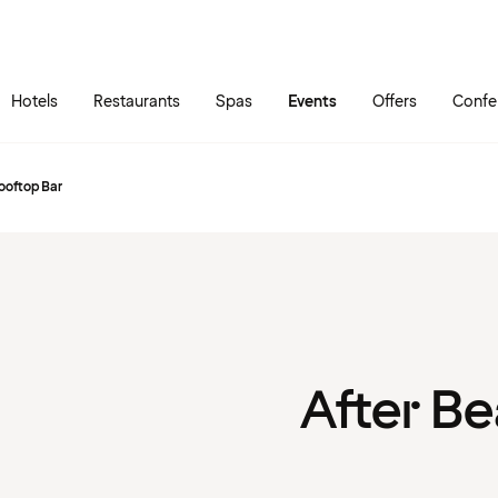
Skip to main content
Go to main menu
Hotels
Restaurants
Spas
Events
Offers
Confe
ooftop Bar
After Be