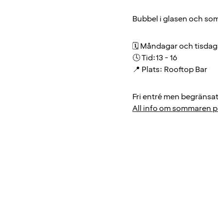
Bubbel i glasen och som
🗓 Måndagar och tisda
🕓 Tid:13 - 16
📍 Plats: Rooftop Bar
Fri entré men begränsat 
All info om sommaren på