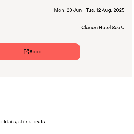
Mon, 23 Jun - Tue, 12 Aug, 2025
Clarion Hotel Sea U
Book
ocktails, sköna beats