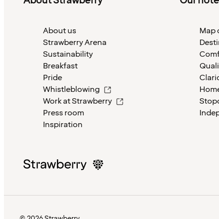
About Strawberry
Our hote
About us
Map o
Strawberry Arena
Desti
Sustainability
Comf
Breakfast
Quali
Pride
Clari
Whistleblowing
Home
Work at Strawberry
Stop
Press room
Inde
Inspiration
© 2026 Strawberry