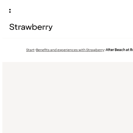
Start
•
Benefits and experiences with Strawberry
•
After Beach at R
Previous
page: