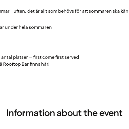
mar i luften, det är allt som behövs för att sommaren ska kä
gar under hela sommaren
antal platser – first come first served
 Rooftop Bar finns här!
Information about the event