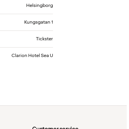
Helsingborg
Kungsgatan 1
Tickster
Clarion Hotel Sea U