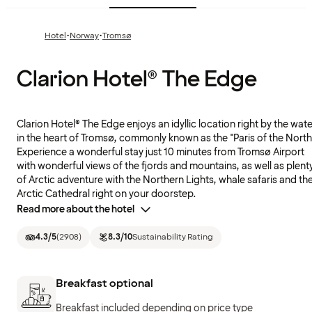
·
·
Hotel
Norway
Tromsø
Clarion Hotel® The Edge
Clarion Hotel® The Edge enjoys an idyllic location right by the wate
in the heart of Tromsø, commonly known as the "Paris of the North
Experience a wonderful stay just 10 minutes from Tromsø Airport
with wonderful views of the fjords and mountains, as well as plent
of Arctic adventure with the Northern Lights, whale safaris and th
Arctic Cathedral right on your doorstep.
Read more about the hotel
4.3
/5
(
2908
)
8.3
/10
Sustainability Rating
Breakfast optional
Breakfast included depending on price type