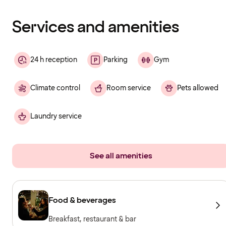
finished
loading
Services and amenities
24 h reception
Parking
Gym
Climate control
Room service
Pets allowed
Laundry service
See all amenities
Food & beverages
Breakfast, restaurant & bar