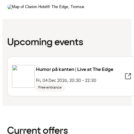
Upcoming events
Humor på kanten | Live at The Edge
Fri, 04 Dec 2026, 20:30 - 22:30
Free entrance
Current offers