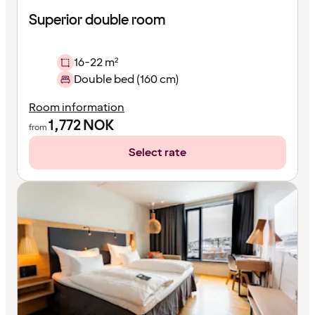
Superior double room
16-22 m²
Double bed (160 cm)
Room information
1,772
NOK
from
Select rate