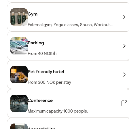
Gym
External gym, Yoga classes, Sauna, Workout
sessions, Personal trainer, Gym open 24/7,
Workout machines, Cardio machines, Free
weights, Included for hotel guests
Parking
From 40 NOK/h
Pet friendly hotel
From 300 NOK per stay
Conference
Maximum capacity 1000 people.