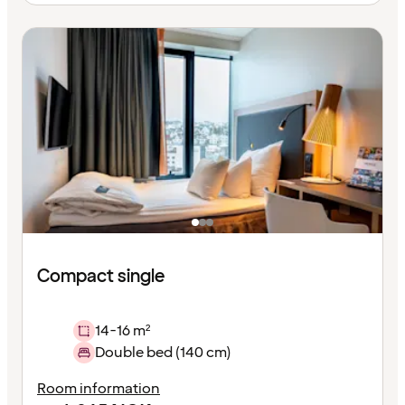
Compact single
14-16 m²
Double bed (140 cm)
Room information