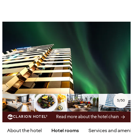
5
/
50
Read more about the hotel chain
CLARION HOTEL®
About the hotel
Hotel rooms
Services and amenit