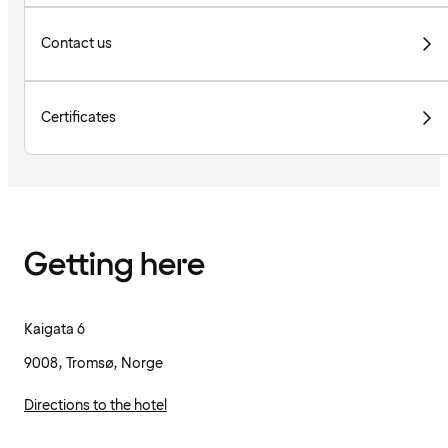
Contact us
Certificates
Getting here
Kaigata 6
9008, Tromsø, Norge
Directions to the hotel