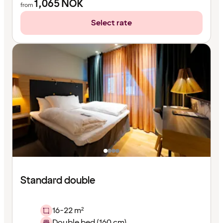
1,065
NOK
from
Select rate
Standard double
16-22 m²
Double bed (160 cm)