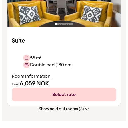
Suite
58 m²
Double bed (180 cm)
Room information
6,059
NOK
from
Select rate
Show sold out rooms (3)
Content
has