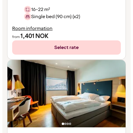
16-22 m²
Single bed (90 cm) (x2)
Room information
1,401
NOK
from
Select rate