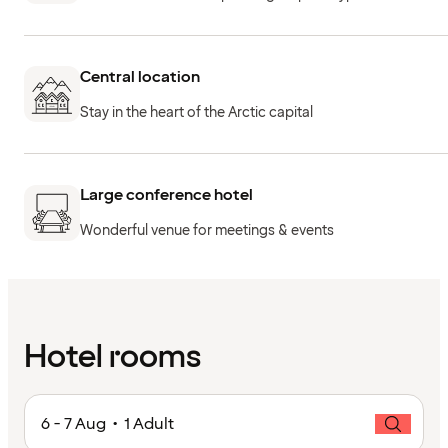
Central location
Stay in the heart of the Arctic capital
Large conference hotel
Wonderful venue for meetings & events
Hotel rooms
6 - 7 Aug • 1 Adult