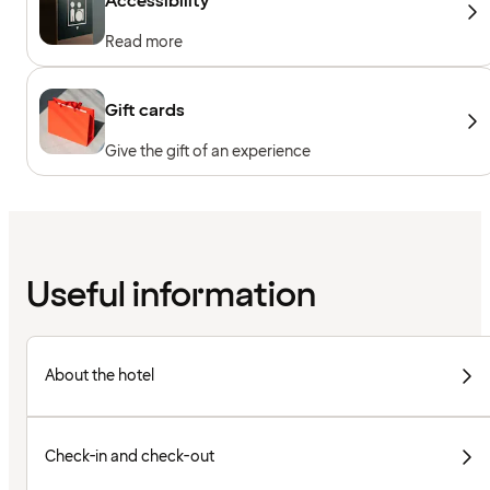
Accessibility
Read more
Gift cards
Give the gift of an experience
Useful information
About the hotel
Check-in and check-out