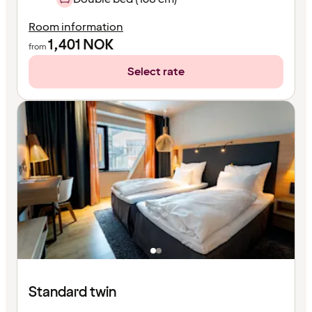
Room information
1,401
NOK
from
Select rate
Standard twin