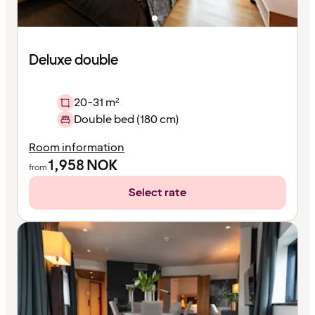
Deluxe double
20-31 m²
Double bed (180 cm)
Room information
1,958
NOK
from
Select rate