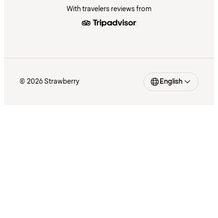
With travelers reviews from
© 2026 Strawberry
English