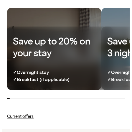
Save up to 20% on
Save 
your stay
3 nig
✓
Overnight stay
✓
Overnight
✓
Breakfast (if applicable)
✓
Breakfast
Current offers