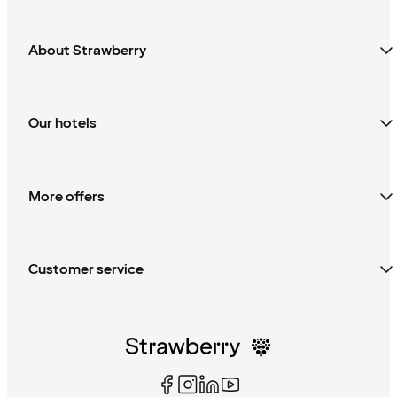
About Strawberry
Our hotels
More offers
Customer service