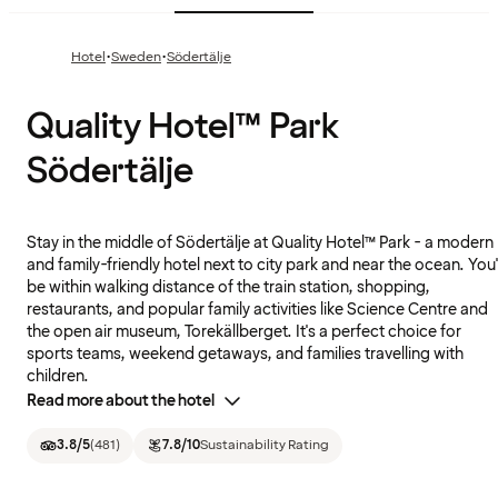
·
·
Hotel
Sweden
Södertälje
Quality Hotel™ Park
Södertälje
Stay in the middle of Södertälje at Quality Hotel™ Park - a modern
and family-friendly hotel next to city park and near the ocean. You'l
be within walking distance of the train station, shopping,
restaurants, and popular family activities like Science Centre and
the open air museum, Torekällberget. It's a perfect choice for
sports teams, weekend getaways, and families travelling with
children.
Read more about the hotel
3.8
/5
(
481
)
7.8
/10
Sustainability Rating