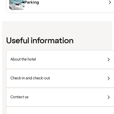
Parking
Useful information
About the hotel
Check-in and check-out
Contact us