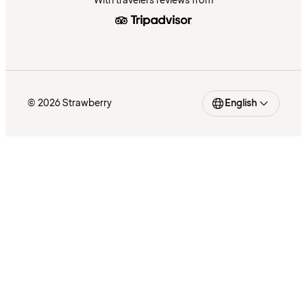
With travelers reviews from
© 2026 Strawberry
English