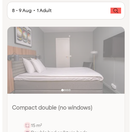
8 - 9 Aug • 1 Adult
Compact double (no windows)
15 m²