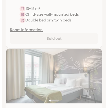
13-15 m²
Child-size wall-mounted beds
Double bed or 2 twin beds
Room information
Sold out