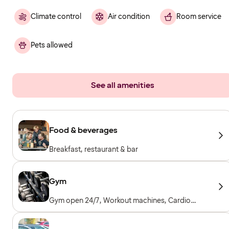
Climate control
Air condition
Room service
Pets allowed
See all amenities
Food & beverages
Breakfast, restaurant & bar
Gym
Gym open 24/7, Workout machines, Cardio
machines, Free weights, Included for hotel
guests