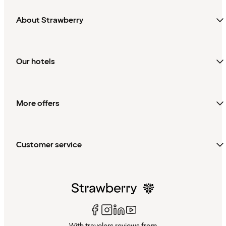
About Strawberry
Our hotels
More offers
Customer service