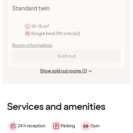
Standard twin
13-15 m²
Single bed (90 cm) (x2)
Room information
Sold out
Show sold out rooms (2)
Content
has
finished
loading
Services and amenities
24 h reception
Parking
Gym