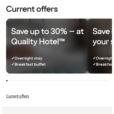
Current offers
Save up to 30% – at
Save 
Quality Hotel™
your 
✓
Overnight stay
✓
Overnight
✓
Breakfast buffet
✓
Breakfast
Current offers