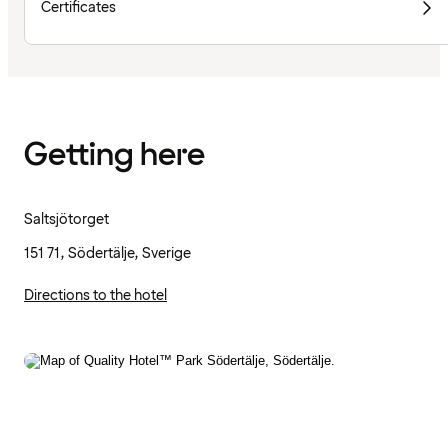
Certificates
Getting here
Saltsjötorget
151 71, Södertälje, Sverige
Directions to the hotel