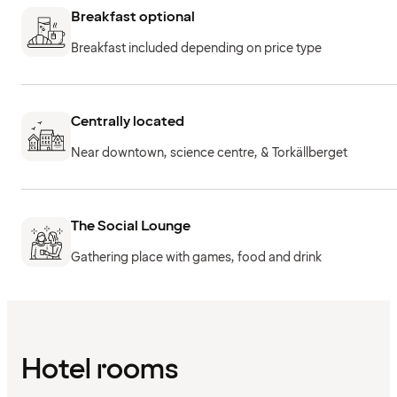
Breakfast optional
Breakfast included depending on price type
Centrally located
Near downtown, science centre, & Torkällberget
The Social Lounge
Gathering place with games, food and drink
Hotel rooms