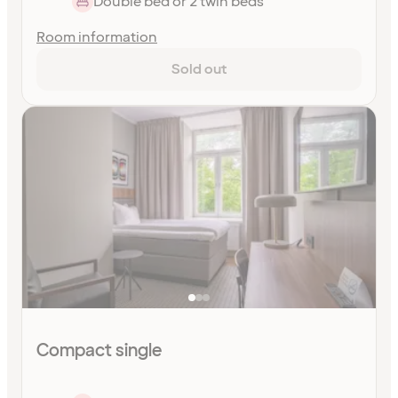
Double bed or 2 twin beds
Room information
Sold out
Compact single