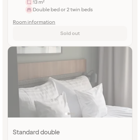
13 m²
Double bed or 2 twin beds
Room information
Sold out
Standard double