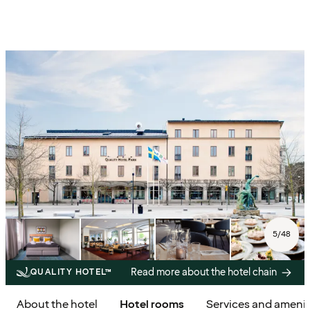
5
/
48
Read more about the hotel chain
QUALITY HOTEL™
About the hotel
Hotel rooms
Services and amenit