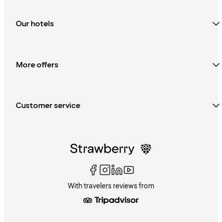
Our hotels
More offers
Customer service
With travelers reviews from