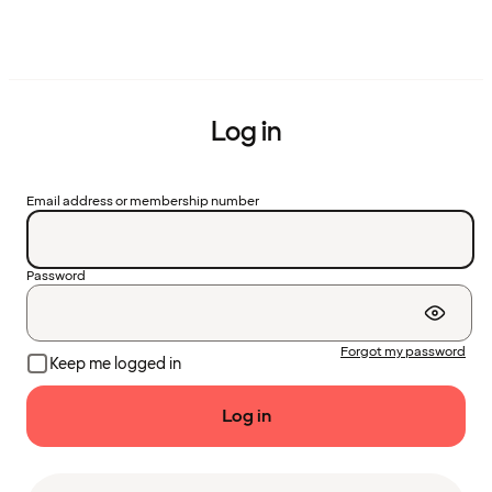
Log in
Email address or membership number
Password
Forgot my password
Keep me logged in
Log in