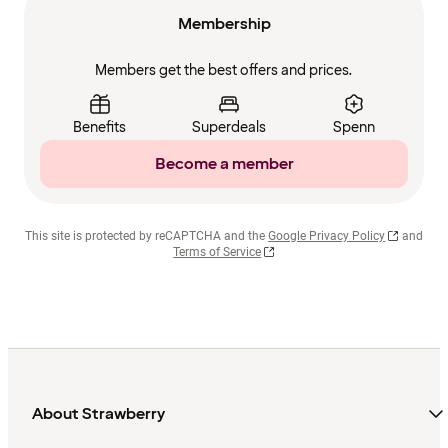
Membership
Members get the best offers and prices.
Benefits
Superdeals
Spenn
Become a member
This site is protected by reCAPTCHA and the
Google Privacy Policy
and
Terms of Service
About Strawberry