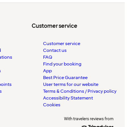
Customer service
Customer service
d
Contact us
ations
FAQ
Find your booking
s
App
Best Price Guarantee
points
User terms for our website
s
Terms & Conditions / Privacy policy
Accessibility Statement
Cookies
With travelers reviews from