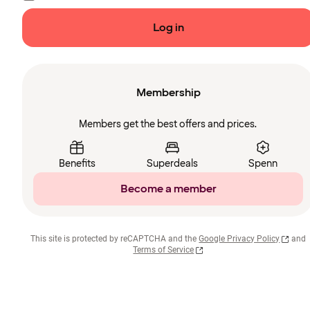
Log in
Membership
Members get the best offers and prices.
Benefits
Superdeals
Spenn
Become a member
This site is protected by reCAPTCHA and the
Google Privacy Policy
and
Terms of Service