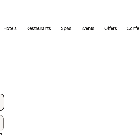
Skip to main content
Go to main menu
Hotels
Restaurants
Spas
Events
Offers
Confe
rd