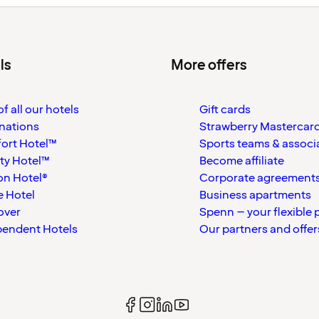
ls
More offers
f all our hotels
Gift cards
nations
Strawberry Mastercar
ort Hotel™
Sports teams & associ
ty Hotel™
Become affiliate
on Hotel®
Corporate agreement
 Hotel
Business apartments
over
Spenn – your flexible 
pendent Hotels
Our partners and offer