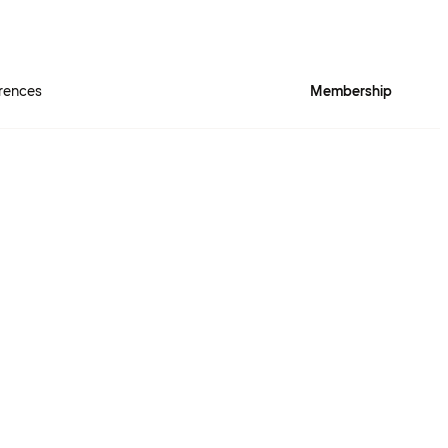
rences
Membership