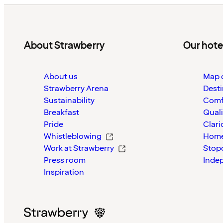
About Strawberry
Our hote
About us
Map o
Strawberry Arena
Desti
Sustainability
Comf
Breakfast
Quali
Pride
Clari
Whistleblowing
Home
Work at Strawberry
Stop
Press room
Inde
Inspiration