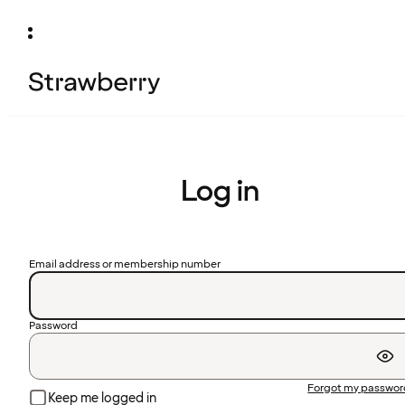
Log in
Email address or membership number
Password
Forgot my passwo
Keep me logged in