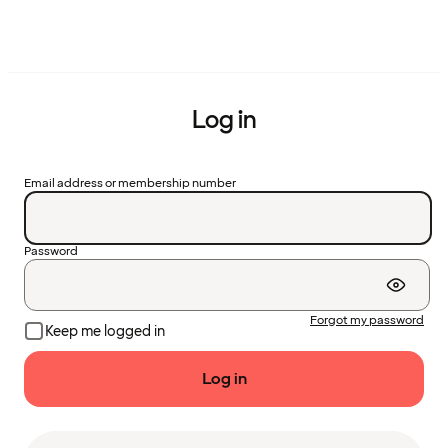
Log in
Email address or membership number
Password
Forgot my password
Keep me logged in
Log in