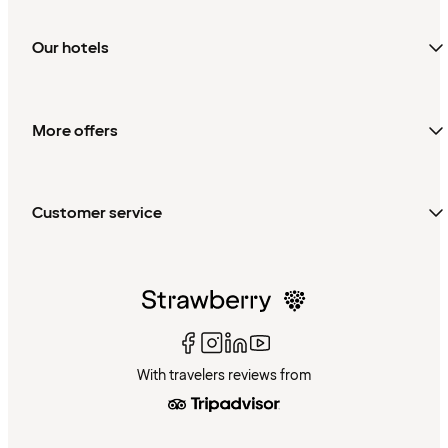
Our hotels
More offers
Customer service
With travelers reviews from