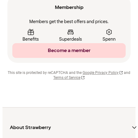
Membership
Members get the best offers and prices.
Benefits
Superdeals
Spenn
Become a member
This site is protected by reCAPTCHA and the
Google Privacy Policy
and
Terms of Service
About Strawberry