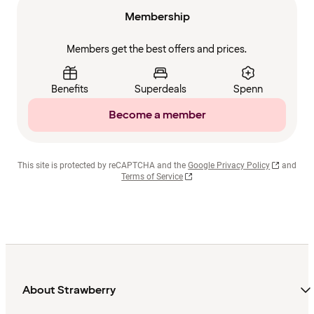
Membership
Members get the best offers and prices.
Benefits
Superdeals
Spenn
Become a member
This site is protected by reCAPTCHA and the
Google Privacy Policy
and
Terms of Service
About Strawberry