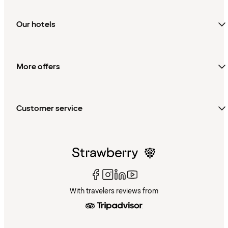
Our hotels
More offers
Customer service
With travelers reviews from