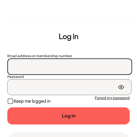
Log in
Email address or membership number
Password
Forgot my password
Keep me logged in
Log in