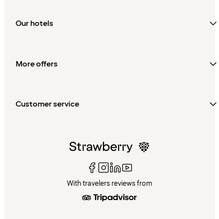
Our hotels
More offers
Customer service
With travelers reviews from