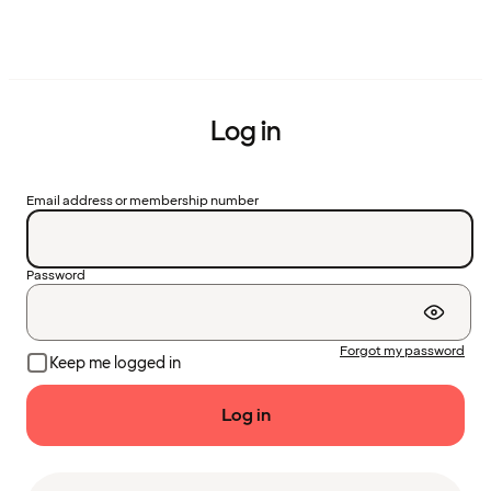
Log in
Email address or membership number
Password
Forgot my password
Keep me logged in
Log in