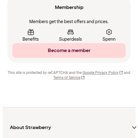
Membership
Members get the best offers and prices.
Benefits
Superdeals
Spenn
Become a member
This site is protected by reCAPTCHA and the
Google Privacy Policy
and
Terms of Service
About Strawberry