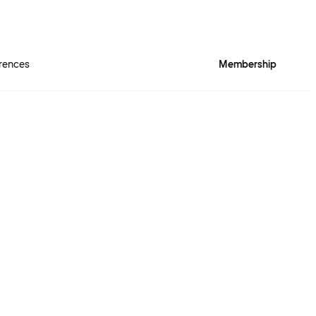
rences
Membership