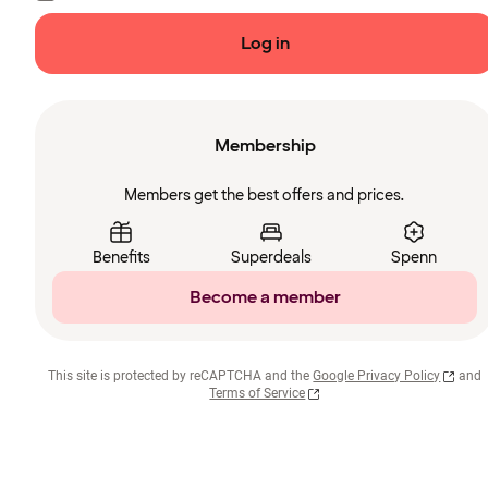
Log in
Membership
Members get the best offers and prices.
Benefits
Superdeals
Spenn
Become a member
This site is protected by reCAPTCHA and the
Google Privacy Policy
and
Terms of Service