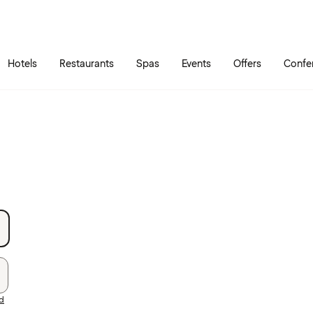
Skip to main content
Go to main menu
Hotels
Restaurants
Spas
Events
Offers
Confe
rd