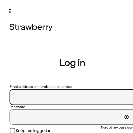
Log in
Email address or membership number
Password
Forgot my passwo
Keep me logged in