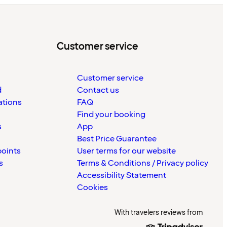
Customer service
Customer service
d
Contact us
ations
FAQ
Find your booking
s
App
Best Price Guarantee
points
User terms for our website
s
Terms & Conditions / Privacy policy
Accessibility Statement
Cookies
With travelers reviews from