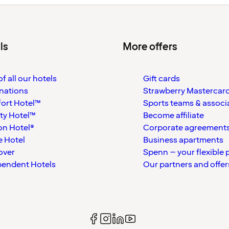
ls
More offers
f all our hotels
Gift cards
nations
Strawberry Mastercar
ort Hotel™
Sports teams & associ
ty Hotel™
Become affiliate
on Hotel®
Corporate agreement
 Hotel
Business apartments
over
Spenn – your flexible 
pendent Hotels
Our partners and offer