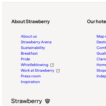
About Strawberry
Our hote
About us
Map o
Strawberry Arena
Desti
Sustainability
Comf
Breakfast
Quali
Pride
Clari
Whistleblowing
Home
Work at Strawberry
Stop
Press room
Inde
Inspiration