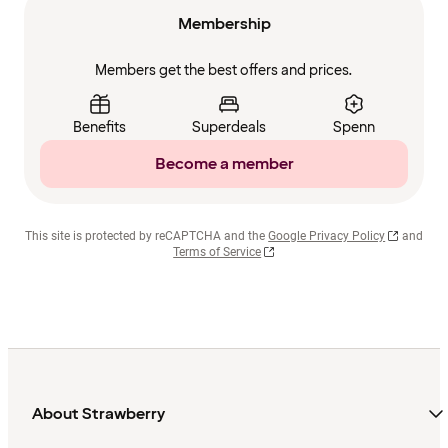
Membership
Members get the best offers and prices.
Benefits
Superdeals
Spenn
Become a member
This site is protected by reCAPTCHA and the
Google Privacy Policy
and
Terms of Service
About Strawberry