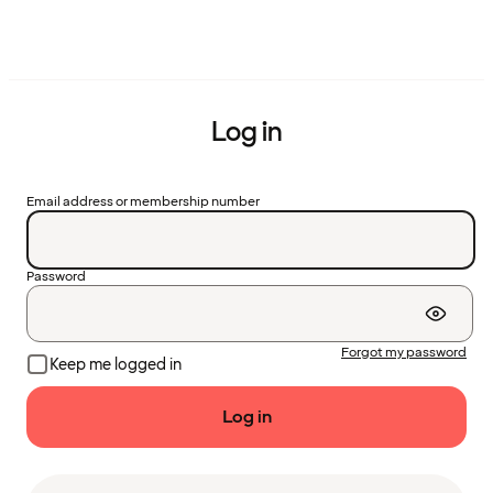
Log in
Email address or membership number
Password
Forgot my password
Keep me logged in
Log in