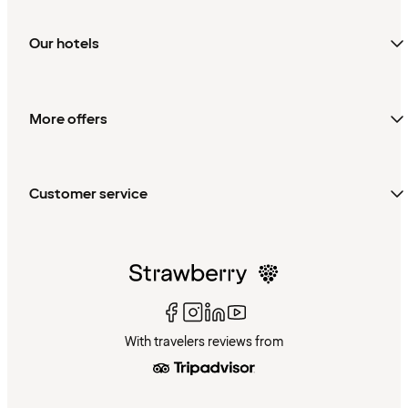
Our hotels
More offers
Customer service
With travelers reviews from