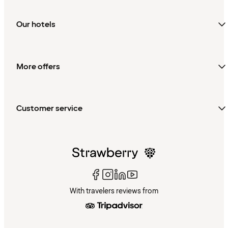
Our hotels
More offers
Customer service
With travelers reviews from