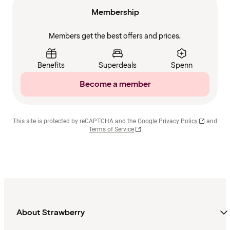
Membership
Members get the best offers and prices.
Benefits
Superdeals
Spenn
Become a member
This site is protected by reCAPTCHA and the
Google Privacy Policy
and
Terms of Service
About Strawberry