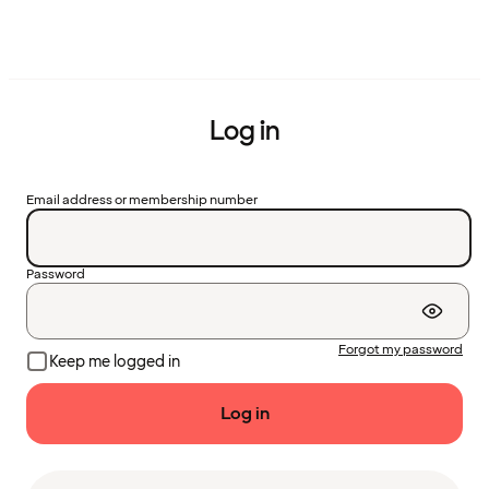
Log in
Email address or membership number
Password
Forgot my password
Keep me logged in
Log in