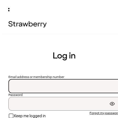
Log in
Email address or membership number
Password
Forgot my passwo
Keep me logged in