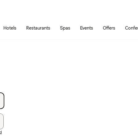
Skip to main content
Go to main menu
Hotels
Restaurants
Spas
Events
Offers
Confe
rd