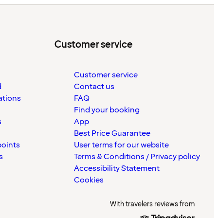
Customer service
Customer service
d
Contact us
ations
FAQ
Find your booking
s
App
Best Price Guarantee
points
User terms for our website
s
Terms & Conditions / Privacy policy
Accessibility Statement
Cookies
With travelers reviews from