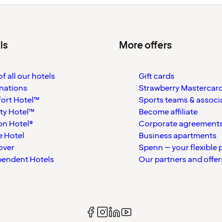
ls
More offers
f all our hotels
Gift cards
nations
Strawberry Mastercar
ort Hotel™
Sports teams & associ
ty Hotel™
Become affiliate
on Hotel®
Corporate agreement
 Hotel
Business apartments
over
Spenn – your flexible 
pendent Hotels
Our partners and offer