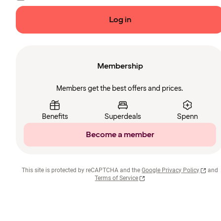
Log in
Membership
Members get the best offers and prices.
Benefits
Superdeals
Spenn
Become a member
This site is protected by reCAPTCHA and the
Google Privacy Policy
and
Terms of Service