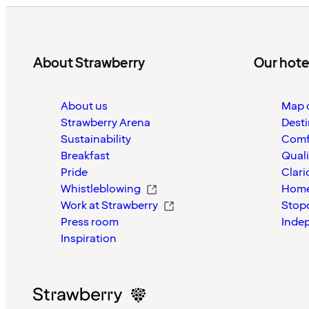
About Strawberry
Our hote
About us
Map o
Strawberry Arena
Desti
Sustainability
Comf
Breakfast
Quali
Pride
Clari
Whistleblowing
Home
Work at Strawberry
Stop
Press room
Inde
Inspiration