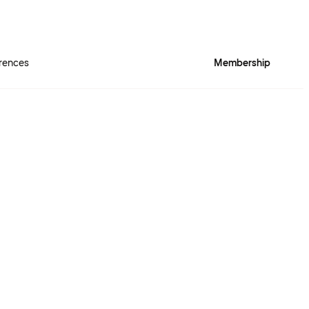
rences
Membership