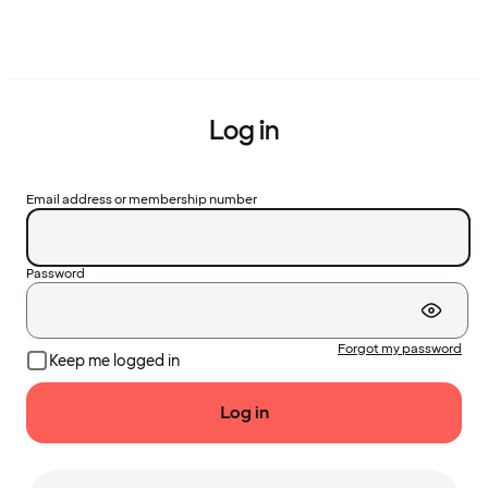
Log in
Email address or membership number
Password
Forgot my password
Keep me logged in
Log in