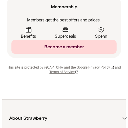
Membership
Members get the best offers and prices.
Benefits
Superdeals
Spenn
Become a member
This site is protected by reCAPTCHA and the
Google Privacy Policy
and
Terms of Service
About Strawberry