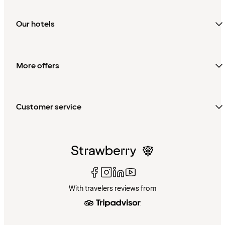
Our hotels
More offers
Customer service
With travelers reviews from