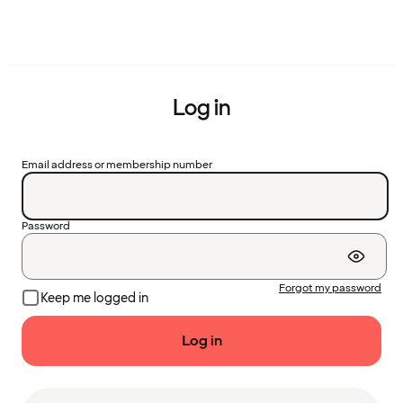
Log in
Email address or membership number
Password
Forgot my password
Keep me logged in
Log in