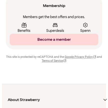
Membership
Members get the best offers and prices.
Benefits
Superdeals
Spenn
Become a member
This site is protected by reCAPTCHA and the
Google Privacy Policy
and
Terms of Service
About Strawberry