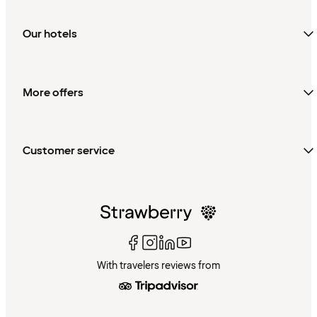
Our hotels
More offers
Customer service
With travelers reviews from