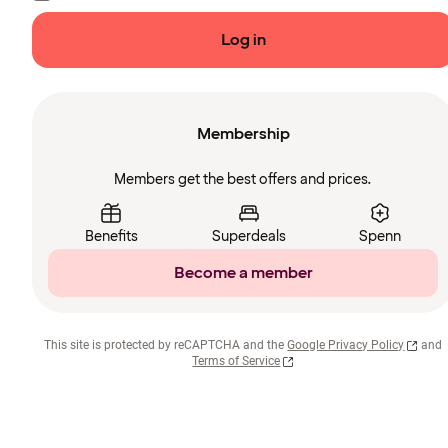
Log in
Membership
Members get the best offers and prices.
Benefits
Superdeals
Spenn
Become a member
This site is protected by reCAPTCHA and the
Google Privacy Policy
and
Terms of Service