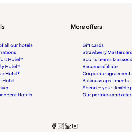
ls
More offers
f all our hotels
Gift cards
nations
Strawberry Mastercar
ort Hotel™
Sports teams & associ
ty Hotel™
Become affiliate
on Hotel®
Corporate agreement
 Hotel
Business apartments
over
Spenn – your flexible 
pendent Hotels
Our partners and offer