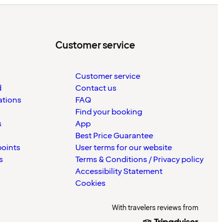
Customer service
Customer service
d
Contact us
ations
FAQ
Find your booking
s
App
Best Price Guarantee
points
User terms for our website
s
Terms & Conditions / Privacy policy
Accessibility Statement
Cookies
With travelers reviews from