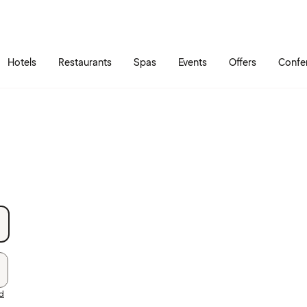
Skip to main content
Go to main menu
Hotels
Restaurants
Spas
Events
Offers
Confe
rd