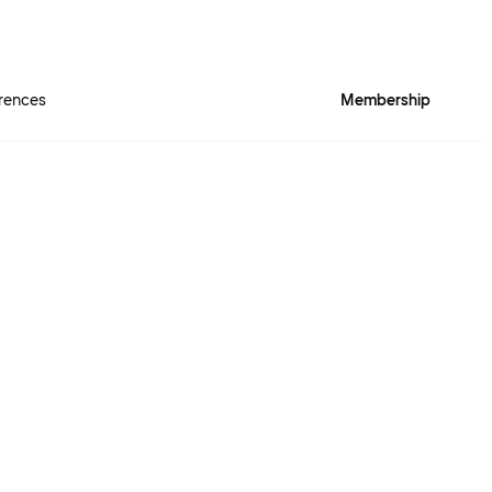
rences
Membership