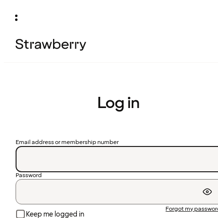
Log in
Email address or membership number
Password
Forgot my passwo
Keep me logged in