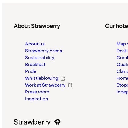
About Strawberry
Our hote
About us
Map o
Strawberry Arena
Desti
Sustainability
Comf
Breakfast
Quali
Pride
Clari
Whistleblowing
Home
Work at Strawberry
Stop
Press room
Inde
Inspiration