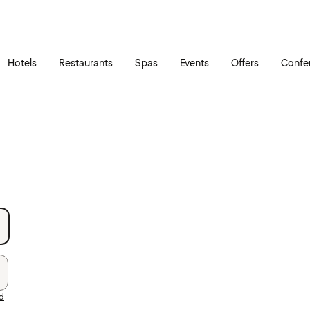
Skip to main content
Go to main menu
Hotels
Restaurants
Spas
Events
Offers
Confe
rd