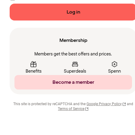
Log in
Membership
Members get the best offers and prices.
Benefits
Superdeals
Spenn
Become a member
This site is protected by reCAPTCHA and the
Google Privacy Policy
and
Terms of Service