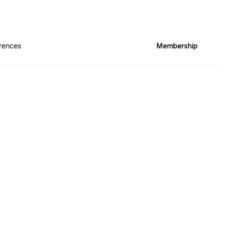
rences
Membership