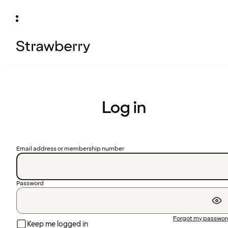
Log in
Email address or membership number
Password
Forgot my passwo
Keep me logged in