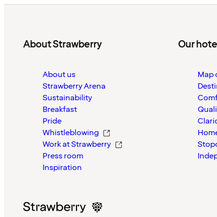
About Strawberry
Our hote
About us
Map o
Strawberry Arena
Desti
Sustainability
Comf
Breakfast
Quali
Pride
Clari
Whistleblowing
Home
Work at Strawberry
Stop
Press room
Inde
Inspiration