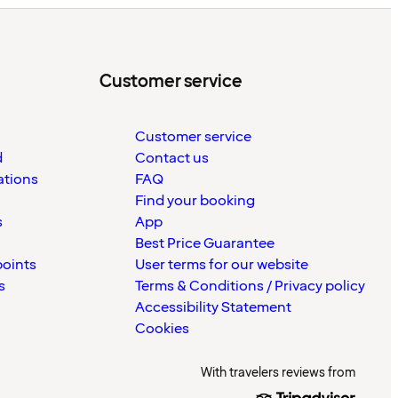
Customer service
Customer service
d
Contact us
ations
FAQ
Find your booking
s
App
Best Price Guarantee
points
User terms for our website
s
Terms & Conditions / Privacy policy
Accessibility Statement
Cookies
With travelers reviews from