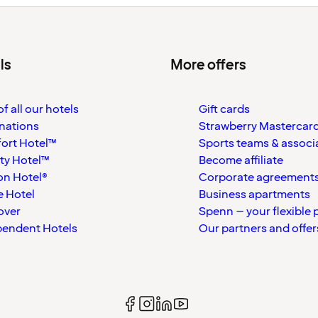
ls
More offers
f all our hotels
Gift cards
nations
Strawberry Mastercar
ort Hotel™
Sports teams & associ
ty Hotel™
Become affiliate
on Hotel®
Corporate agreement
 Hotel
Business apartments
over
Spenn – your flexible 
pendent Hotels
Our partners and offer