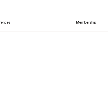
rences
Membership