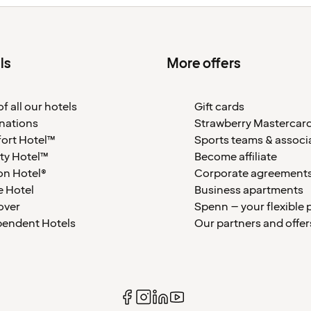
ls
More offers
f all our hotels
Gift cards
nations
Strawberry Mastercar
ort Hotel™
Sports teams & associ
ty Hotel™
Become affiliate
on Hotel®
Corporate agreement
 Hotel
Business apartments
over
Spenn – your flexible 
pendent Hotels
Our partners and offer