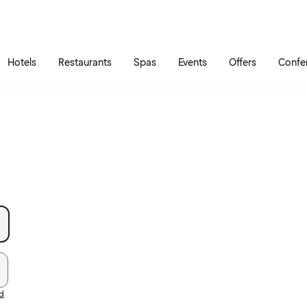
Skip to main content
Go to main menu
Hotels
Restaurants
Spas
Events
Offers
Confe
rd