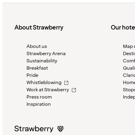
About Strawberry
Our hote
About us
Map o
Strawberry Arena
Desti
Sustainability
Comf
Breakfast
Quali
Pride
Clari
Whistleblowing
Home
Work at Strawberry
Stop
Press room
Inde
Inspiration