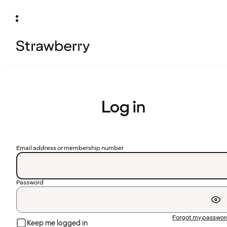
Log in
Email address or membership number
Password
Forgot my passwo
Keep me logged in