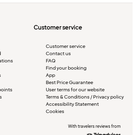
Customer service
Customer service
d
Contact us
ations
FAQ
Find your booking
s
App
Best Price Guarantee
points
User terms for our website
s
Terms & Conditions / Privacy policy
Accessibility Statement
Cookies
With travelers reviews from