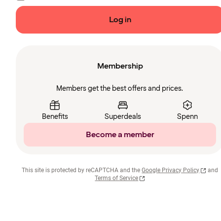
Log in
Membership
Members get the best offers and prices.
Benefits
Superdeals
Spenn
Become a member
This site is protected by reCAPTCHA and the
Google Privacy Policy
and
Terms of Service