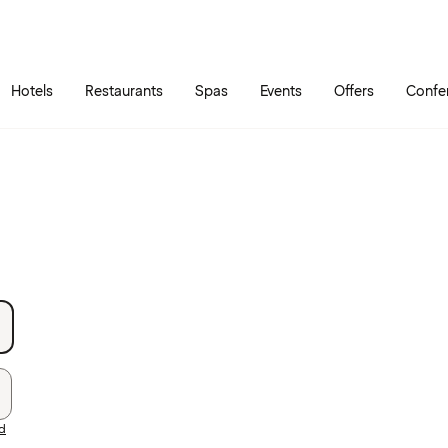
Skip to main content
Go to main menu
Hotels
Restaurants
Spas
Events
Offers
Confe
rd