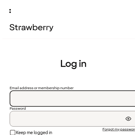
Log in
Email address or membership number
Password
Forgot my passwo
Keep me logged in