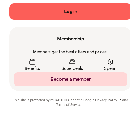
Log in
Membership
Members get the best offers and prices.
Benefits
Superdeals
Spenn
Become a member
This site is protected by reCAPTCHA and the
Google Privacy Policy
and
Terms of Service