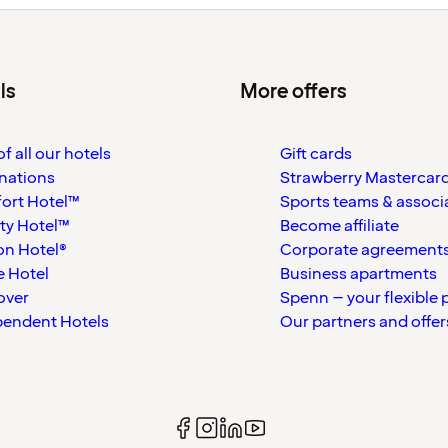
ls
More offers
f all our hotels
Gift cards
nations
Strawberry Mastercar
ort Hotel™
Sports teams & associ
ty Hotel™
Become affiliate
on Hotel®
Corporate agreement
 Hotel
Business apartments
over
Spenn – your flexible 
pendent Hotels
Our partners and offer