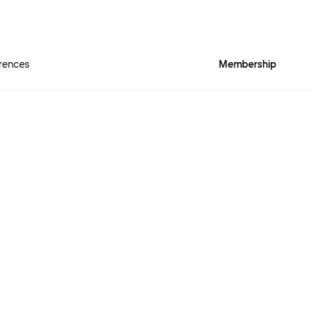
rences
Membership