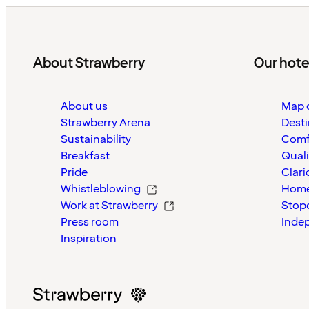
About Strawberry
Our hote
About us
Map o
Strawberry Arena
Desti
Sustainability
Comf
Breakfast
Quali
Pride
Clari
Whistleblowing
Home
Work at Strawberry
Stop
Press room
Inde
Inspiration