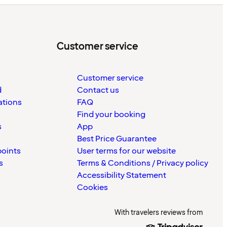
Customer service
Customer service
d
Contact us
ations
FAQ
Find your booking
s
App
Best Price Guarantee
points
User terms for our website
s
Terms & Conditions / Privacy policy
Accessibility Statement
Cookies
With travelers reviews from