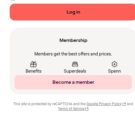
Log in
Membership
Members get the best offers and prices.
Benefits
Superdeals
Spenn
Become a member
This site is protected by reCAPTCHA and the
Google Privacy Policy
and
Terms of Service