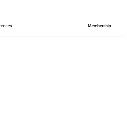
rences
Membership