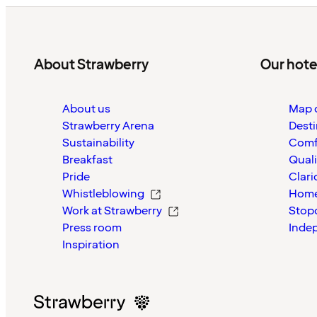
About Strawberry
Our hote
About us
Map o
Strawberry Arena
Desti
Sustainability
Comf
Breakfast
Quali
Pride
Clari
Whistleblowing
Home
Work at Strawberry
Stop
Press room
Inde
Inspiration