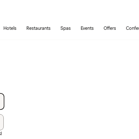
Skip to main content
Go to main menu
Hotels
Restaurants
Spas
Events
Offers
Confe
rd