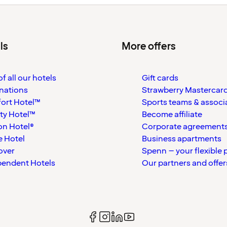
ls
More offers
f all our hotels
Gift cards
nations
Strawberry Mastercar
ort Hotel™
Sports teams & associ
ty Hotel™
Become affiliate
on Hotel®
Corporate agreement
 Hotel
Business apartments
over
Spenn – your flexible 
pendent Hotels
Our partners and offer