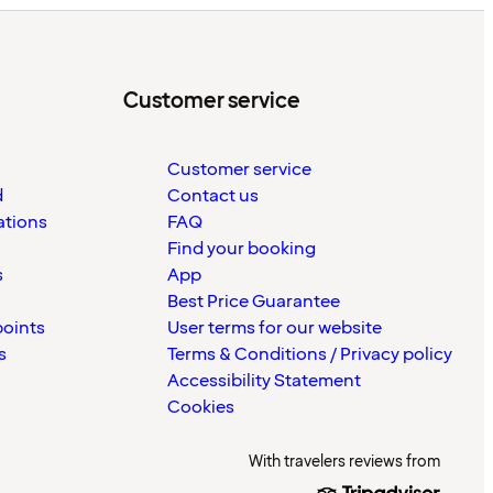
Customer service
Customer service
d
Contact us
ations
FAQ
Find your booking
s
App
Best Price Guarantee
points
User terms for our website
s
Terms & Conditions / Privacy policy
Accessibility Statement
Cookies
With travelers reviews from