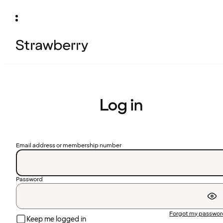
Log in
Email address or membership number
Password
Forgot my passwo
Keep me logged in