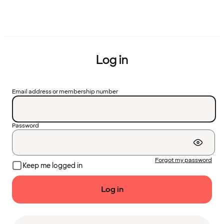
Log in
Email address or membership number
Password
Forgot my password
Keep me logged in
Log in