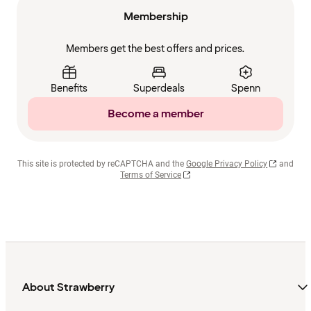
Membership
Members get the best offers and prices.
Benefits
Superdeals
Spenn
Become a member
This site is protected by reCAPTCHA and the
Google Privacy Policy
and
Terms of Service
About Strawberry