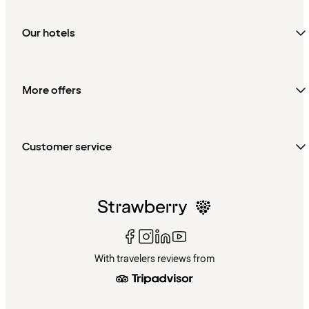
Our hotels
More offers
Customer service
With travelers reviews from