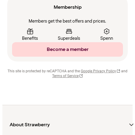
Membership
Members get the best offers and prices.
Benefits
Superdeals
Spenn
Become a member
This site is protected by reCAPTCHA and the
Google Privacy Policy
and
Terms of Service
About Strawberry