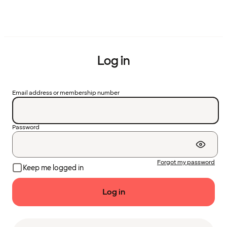
Log in
Email address or membership number
Password
Forgot my password
Keep me logged in
Log in