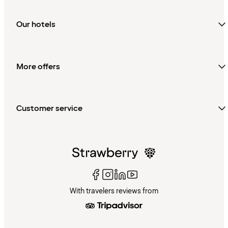
Our hotels
More offers
Customer service
With travelers reviews from