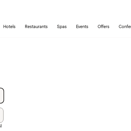
Skip to main content
Go to main menu
Hotels
Restaurants
Spas
Events
Offers
Confe
rd