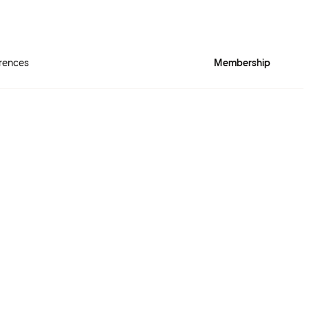
rences
Membership