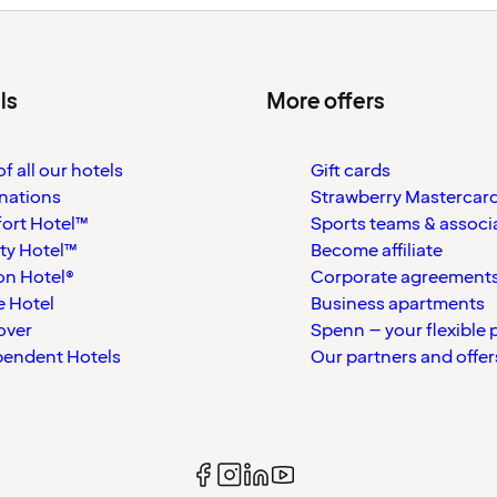
ls
More offers
f all our hotels
Gift cards
nations
Strawberry Mastercar
ort Hotel™
Sports teams & associ
ty Hotel™
Become affiliate
on Hotel®
Corporate agreement
 Hotel
Business apartments
over
Spenn – your flexible 
pendent Hotels
Our partners and offer