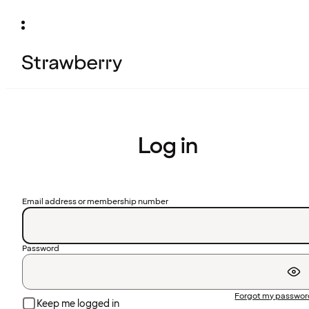
Log in
Email address or membership number
Password
Forgot my passwo
Keep me logged in