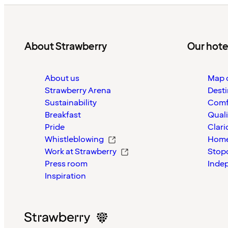
About Strawberry
Our hote
About us
Map o
Strawberry Arena
Desti
Sustainability
Comf
Breakfast
Quali
Pride
Clari
Whistleblowing
Home
Work at Strawberry
Stop
Press room
Inde
Inspiration