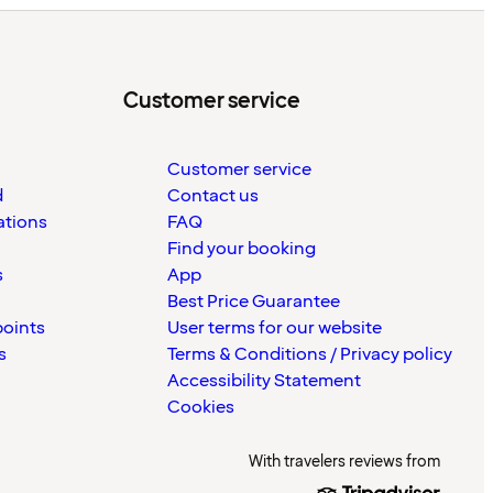
Customer service
Customer service
d
Contact us
ations
FAQ
Find your booking
s
App
Best Price Guarantee
points
User terms for our website
s
Terms & Conditions / Privacy policy
Accessibility Statement
Cookies
With travelers reviews from