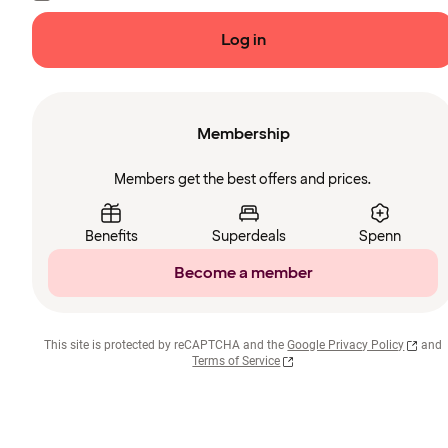
Log in
Membership
Members get the best offers and prices.
Benefits
Superdeals
Spenn
Become a member
This site is protected by reCAPTCHA and the
Google Privacy Policy
and
Terms of Service