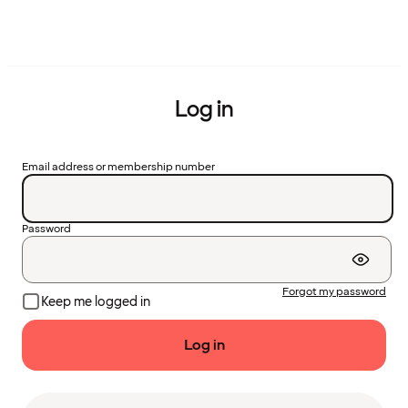
Log in
Email address or membership number
Password
Forgot my password
Keep me logged in
Log in