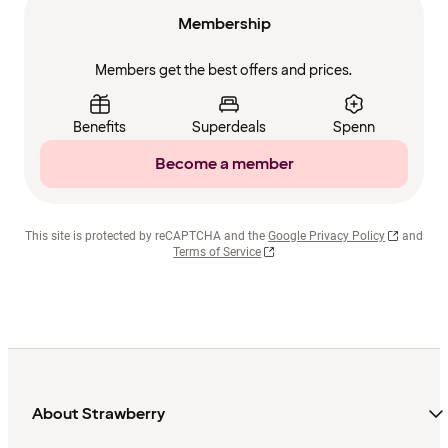
Membership
Members get the best offers and prices.
Benefits
Superdeals
Spenn
Become a member
This site is protected by reCAPTCHA and the
Google Privacy Policy
and
Terms of Service
About Strawberry