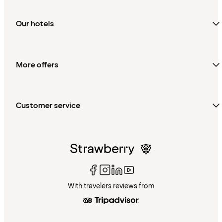
Our hotels
More offers
Customer service
With travelers reviews from