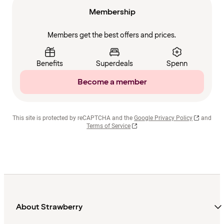
Membership
Members get the best offers and prices.
Benefits
Superdeals
Spenn
Become a member
This site is protected by reCAPTCHA and the
Google Privacy Policy
and
Terms of Service
About Strawberry