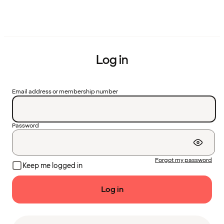
Log in
Email address or membership number
Password
Forgot my password
Keep me logged in
Log in