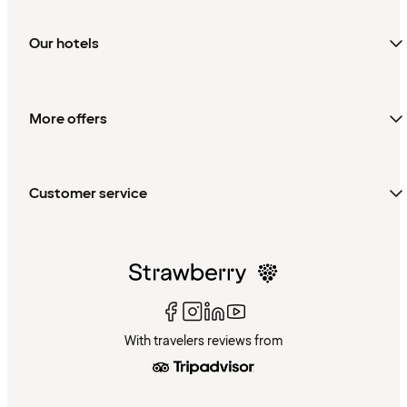
Our hotels
More offers
Customer service
With travelers reviews from