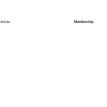
rences
Membership