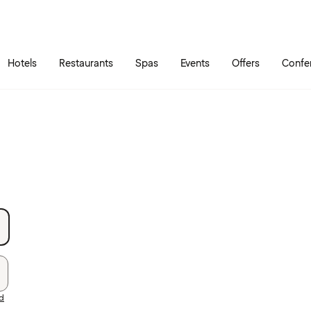
Skip to main content
Go to main menu
Hotels
Restaurants
Spas
Events
Offers
Confe
rd