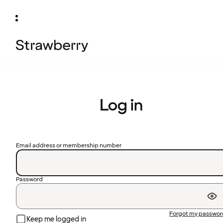
Log in
Email address or membership number
Password
Forgot my passwo
Keep me logged in