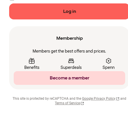
Log in
Membership
Members get the best offers and prices.
Benefits
Superdeals
Spenn
Become a member
This site is protected by reCAPTCHA and the
Google Privacy Policy
and
Terms of Service