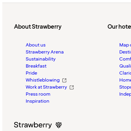
About Strawberry
Our hote
About us
Map o
Strawberry Arena
Desti
Sustainability
Comf
Breakfast
Quali
Pride
Clari
Whistleblowing
Home
Work at Strawberry
Stop
Press room
Inde
Inspiration