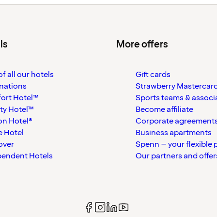
ls
More offers
f all our hotels
Gift cards
nations
Strawberry Mastercar
ort Hotel™
Sports teams & associ
ty Hotel™
Become affiliate
on Hotel®
Corporate agreement
 Hotel
Business apartments
over
Spenn – your flexible 
pendent Hotels
Our partners and offer