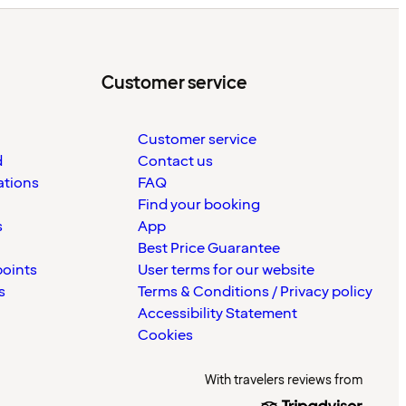
Customer service
Customer service
d
Contact us
ations
FAQ
Find your booking
s
App
Best Price Guarantee
points
User terms for our website
s
Terms & Conditions / Privacy policy
Accessibility Statement
Cookies
With travelers reviews from