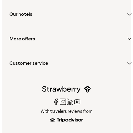
Our hotels
More offers
Customer service
With travelers reviews from