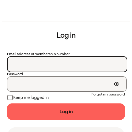
Log in
Email address or membership number
Password
Forgot my password
Keep me logged in
Log in