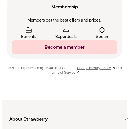
Membership
Members get the best offers and prices.
Benefits
Superdeals
Spenn
Become a member
This site is protected by reCAPTCHA and the
Google Privacy Policy
and
Terms of Service
About Strawberry