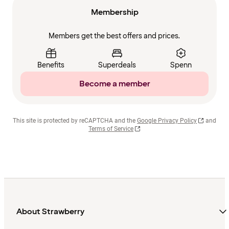
Membership
Members get the best offers and prices.
Benefits
Superdeals
Spenn
Become a member
This site is protected by reCAPTCHA and the
Google Privacy Policy
and
Terms of Service
About Strawberry