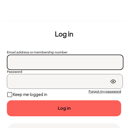
Log in
Email address or membership number
Password
Forgot my password
Keep me logged in
Log in