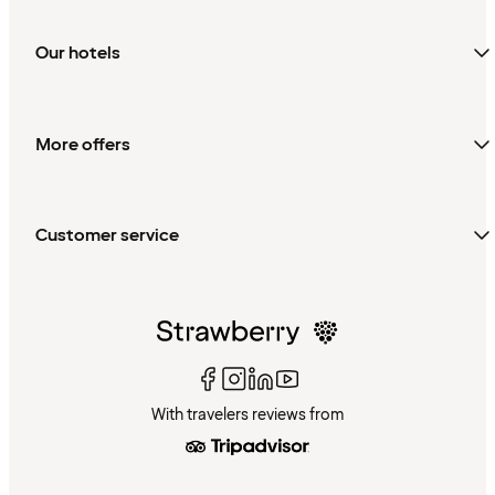
Our hotels
More offers
Customer service
With travelers reviews from