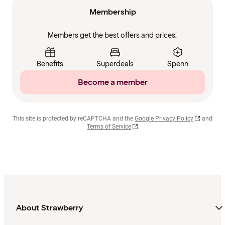
Membership
Members get the best offers and prices.
Benefits
Superdeals
Spenn
Become a member
This site is protected by reCAPTCHA and the
Google Privacy Policy
and
Terms of Service
About Strawberry