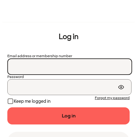
Log in
Email address or membership number
Password
Forgot my password
Keep me logged in
Log in