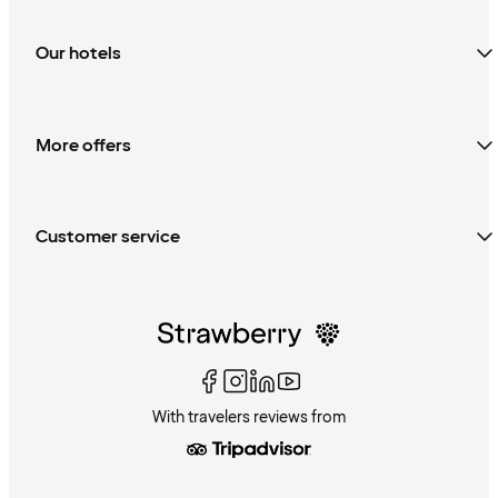
Our hotels
More offers
Customer service
With travelers reviews from