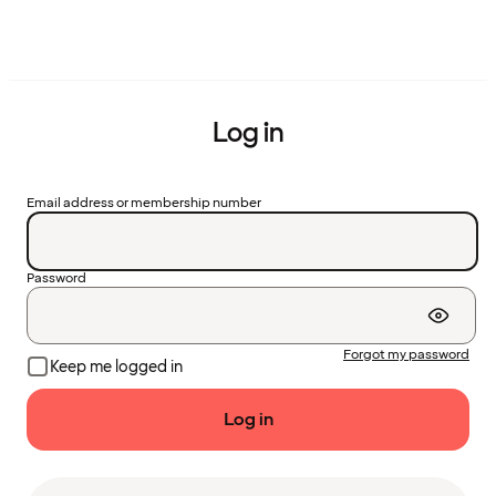
Log in
Email address or membership number
Password
Forgot my password
Keep me logged in
Log in