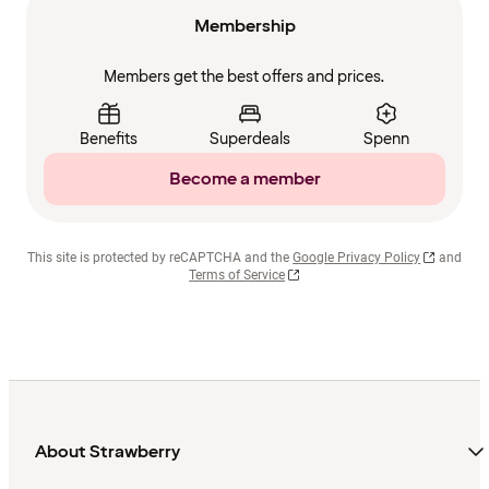
Membership
Members get the best offers and prices.
Benefits
Superdeals
Spenn
Become a member
This site is protected by reCAPTCHA and the
Google Privacy Policy
and
Terms of Service
About Strawberry