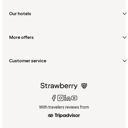
Our hotels
More offers
Customer service
With travelers reviews from