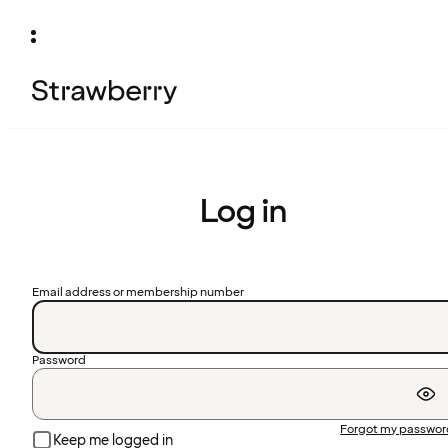
Log in
Email address or membership number
Password
Forgot my passwo
Keep me logged in