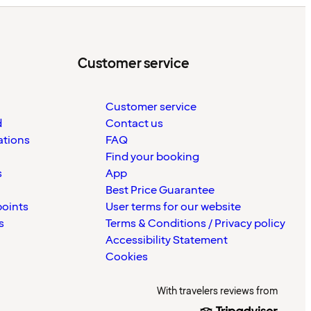
Customer service
Customer service
d
Contact us
ations
FAQ
Find your booking
s
App
Best Price Guarantee
points
User terms for our website
s
Terms & Conditions / Privacy policy
Accessibility Statement
Cookies
With travelers reviews from