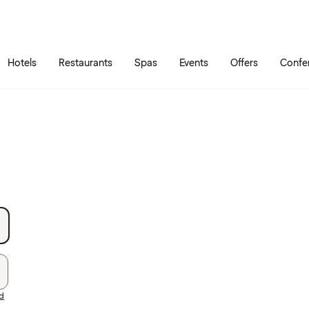
Skip to main content
Go to main menu
Hotels
Restaurants
Spas
Events
Offers
Confe
rd