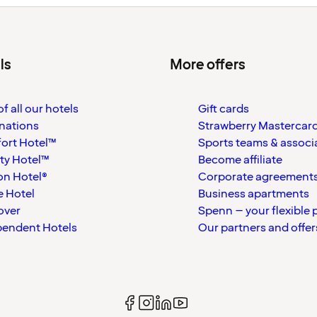
ls
More offers
f all our hotels
Gift cards
nations
Strawberry Mastercar
ort Hotel™
Sports teams & associ
ty Hotel™
Become affiliate
on Hotel®
Corporate agreement
 Hotel
Business apartments
over
Spenn – your flexible 
pendent Hotels
Our partners and offer