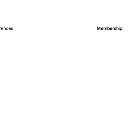
rences
Membership