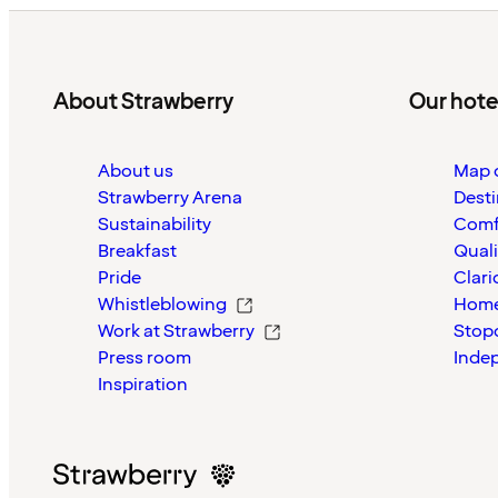
About Strawberry
Our hote
About us
Map o
Strawberry Arena
Desti
Sustainability
Comf
Breakfast
Quali
Pride
Clari
Whistleblowing
Home
Work at Strawberry
Stop
Press room
Inde
Inspiration