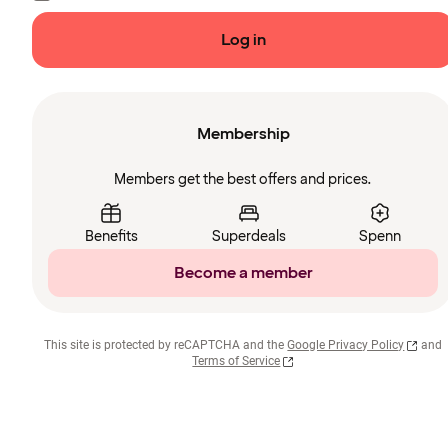
Log in
Membership
Members get the best offers and prices.
Benefits
Superdeals
Spenn
Become a member
This site is protected by reCAPTCHA and the
Google Privacy Policy
and
Terms of Service