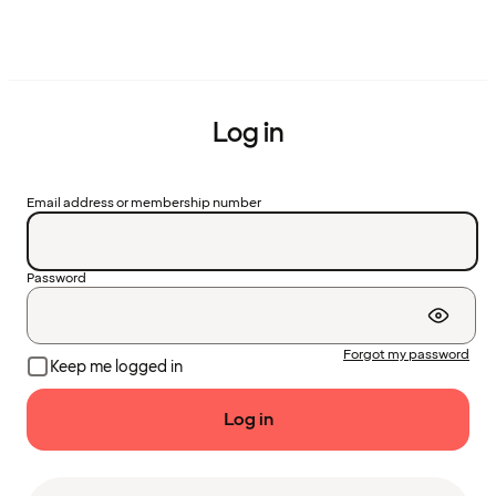
Log in
Email address or membership number
Password
Forgot my password
Keep me logged in
Log in