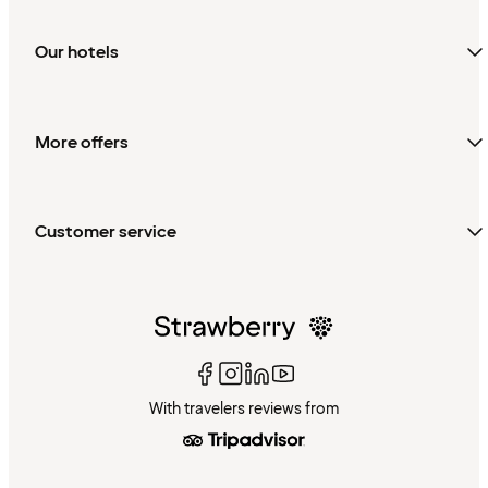
Our hotels
More offers
Customer service
With travelers reviews from