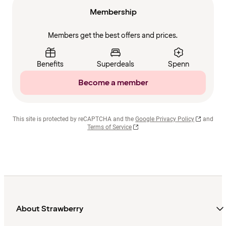
Membership
Members get the best offers and prices.
Benefits
Superdeals
Spenn
Become a member
This site is protected by reCAPTCHA and the
Google Privacy Policy
and
Terms of Service
About Strawberry