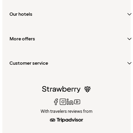
Our hotels
More offers
Customer service
With travelers reviews from