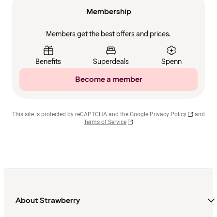
Membership
Members get the best offers and prices.
Benefits
Superdeals
Spenn
Become a member
This site is protected by reCAPTCHA and the
Google Privacy Policy
and
Terms of Service
About Strawberry