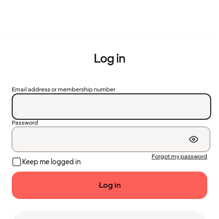
Log in
Email address or membership number
Password
Forgot my password
Keep me logged in
Log in