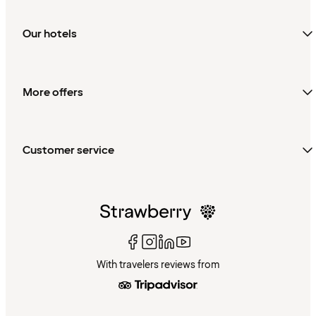
Our hotels
More offers
Customer service
With travelers reviews from