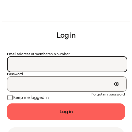
Log in
Email address or membership number
Password
Forgot my password
Keep me logged in
Log in