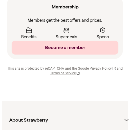
Membership
Members get the best offers and prices.
Benefits
Superdeals
Spenn
Become a member
This site is protected by reCAPTCHA and the
Google Privacy Policy
and
Terms of Service
About Strawberry