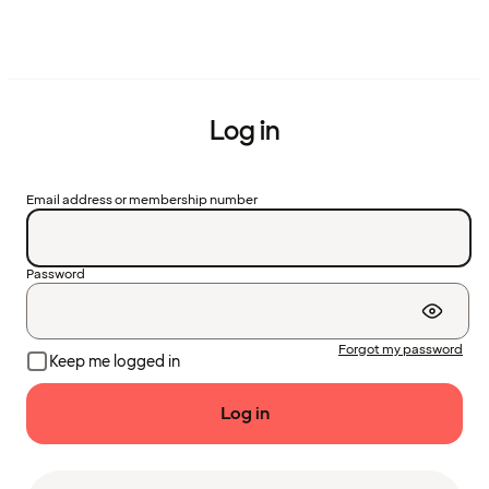
Log in
Email address or membership number
Password
Forgot my password
Keep me logged in
Log in