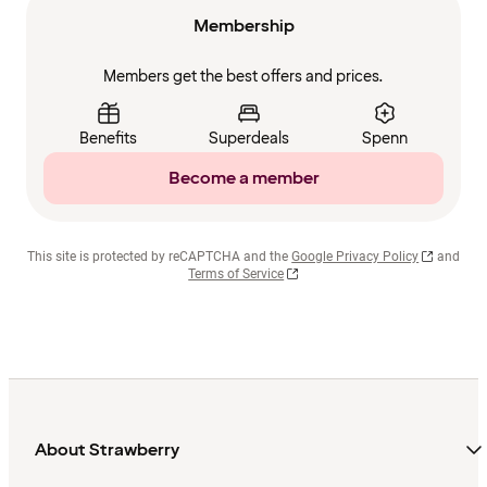
Membership
Members get the best offers and prices.
Benefits
Superdeals
Spenn
Become a member
This site is protected by reCAPTCHA and the
Google Privacy Policy
and
Terms of Service
About Strawberry