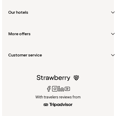
Our hotels
More offers
Customer service
With travelers reviews from