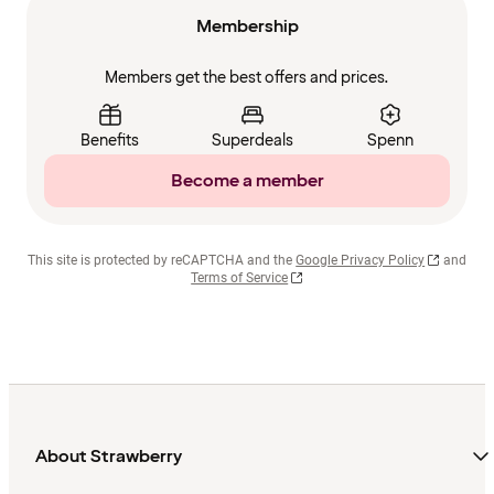
Membership
Members get the best offers and prices.
Benefits
Superdeals
Spenn
Become a member
This site is protected by reCAPTCHA and the
Google Privacy Policy
and
Terms of Service
About Strawberry