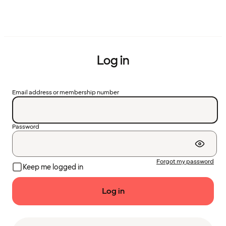
Log in
Email address or membership number
Password
Forgot my password
Keep me logged in
Log in