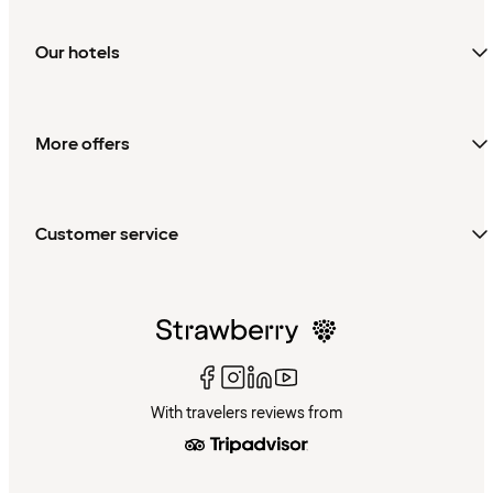
Our hotels
More offers
Customer service
With travelers reviews from