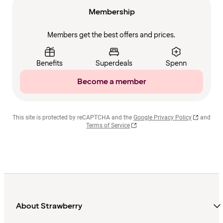
Membership
Members get the best offers and prices.
Benefits
Superdeals
Spenn
Become a member
This site is protected by reCAPTCHA and the
Google Privacy Policy
and
Terms of Service
About Strawberry