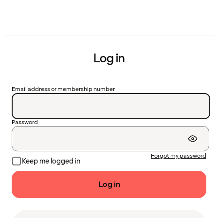
Log in
Email address or membership number
Password
Forgot my password
Keep me logged in
Log in