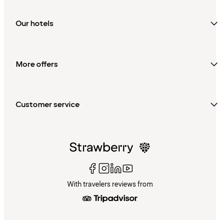
Our hotels
More offers
Customer service
With travelers reviews from