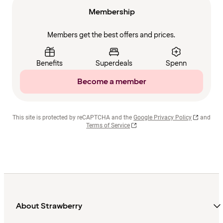
Membership
Members get the best offers and prices.
Benefits
Superdeals
Spenn
Become a member
This site is protected by reCAPTCHA and the
Google Privacy Policy
and
Terms of Service
About Strawberry