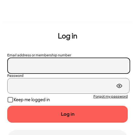
Log in
Email address or membership number
Password
Forgot my password
Keep me logged in
Log in