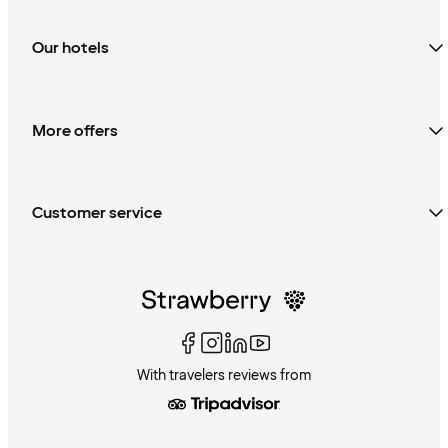
Our hotels
More offers
Customer service
With travelers reviews from