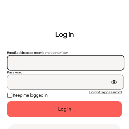
Log in
Email address or membership number
Password
Forgot my password
Keep me logged in
Log in