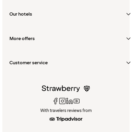
Our hotels
More offers
Customer service
With travelers reviews from