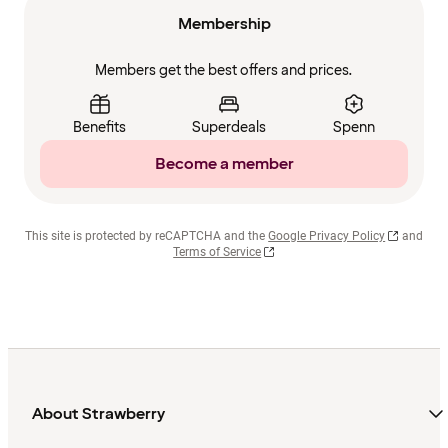
Membership
Members get the best offers and prices.
Benefits
Superdeals
Spenn
Become a member
This site is protected by reCAPTCHA and the
Google Privacy Policy
and
Terms of Service
About Strawberry