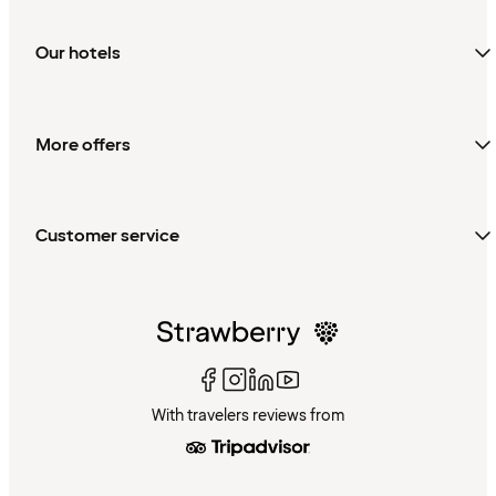
Our hotels
More offers
Customer service
With travelers reviews from