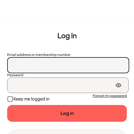
Log in
Email address or membership number
Password
Forgot my password
Keep me logged in
Log in