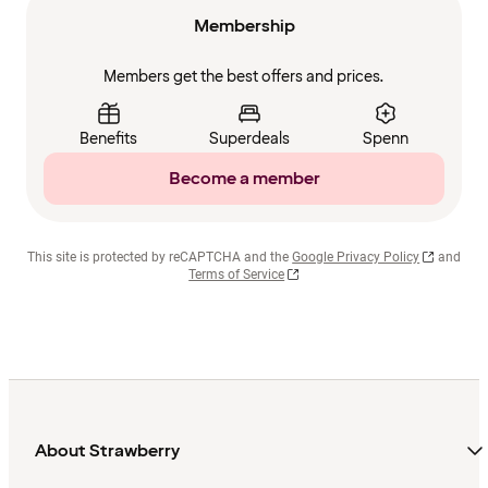
Membership
Members get the best offers and prices.
Benefits
Superdeals
Spenn
Become a member
This site is protected by reCAPTCHA and the
Google Privacy Policy
and
Terms of Service
About Strawberry