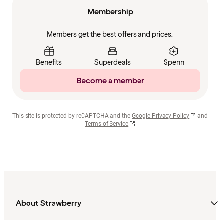
Membership
Members get the best offers and prices.
Benefits
Superdeals
Spenn
Become a member
This site is protected by reCAPTCHA and the
Google Privacy Policy
and
Terms of Service
About Strawberry