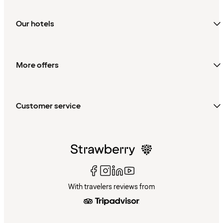
Our hotels
More offers
Customer service
With travelers reviews from