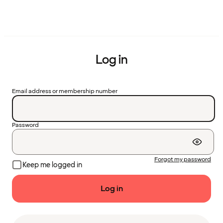
Log in
Email address or membership number
Password
Forgot my password
Keep me logged in
Log in