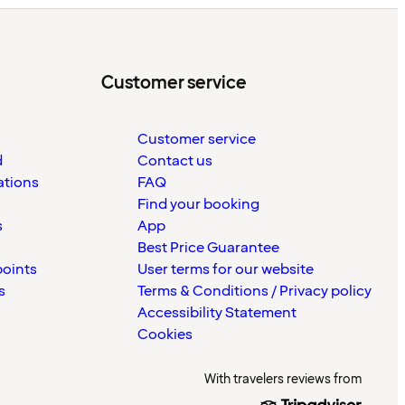
Customer service
Customer service
d
Contact us
ations
FAQ
Find your booking
s
App
Best Price Guarantee
points
User terms for our website
s
Terms & Conditions / Privacy policy
Accessibility Statement
Cookies
With travelers reviews from