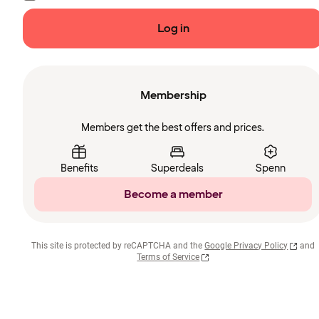
Log in
Membership
Members get the best offers and prices.
Benefits
Superdeals
Spenn
Become a member
This site is protected by reCAPTCHA and the
Google Privacy Policy
and
Terms of Service