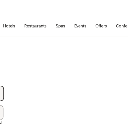
Skip to main content
Go to main menu
Hotels
Restaurants
Spas
Events
Offers
Confe
rd