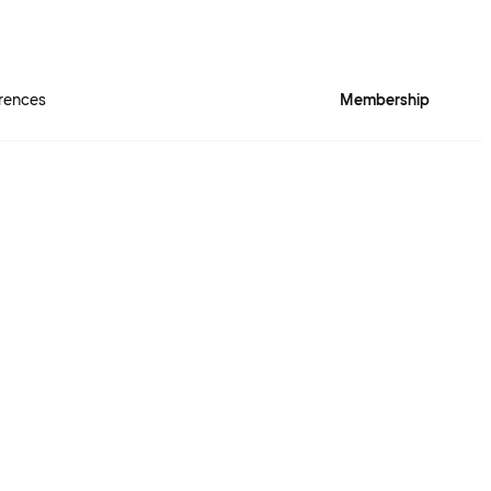
rences
Membership