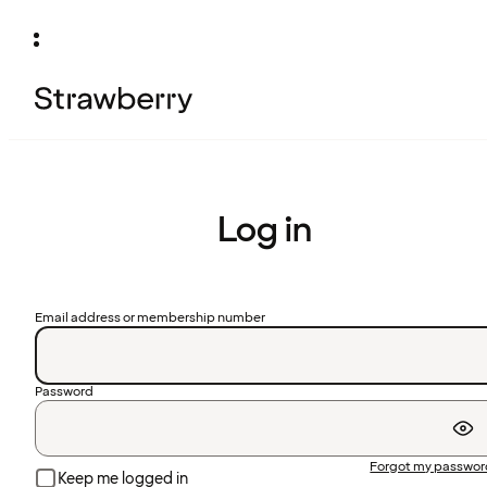
Log in
Email address or membership number
Password
Forgot my passwo
Keep me logged in