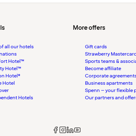
ls
More offers
f all our hotels
Gift cards
nations
Strawberry Mastercar
ort Hotel™
Sports teams & associ
ty Hotel™
Become affiliate
on Hotel®
Corporate agreement
 Hotel
Business apartments
over
Spenn – your flexible 
pendent Hotels
Our partners and offer