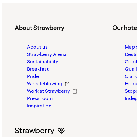
About Strawberry
Our hote
About us
Map o
Strawberry Arena
Desti
Sustainability
Comf
Breakfast
Quali
Pride
Clari
Whistleblowing
Home
Work at Strawberry
Stop
Press room
Inde
Inspiration