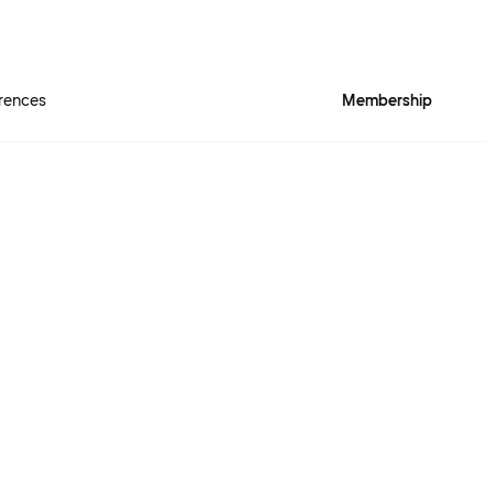
rences
Membership