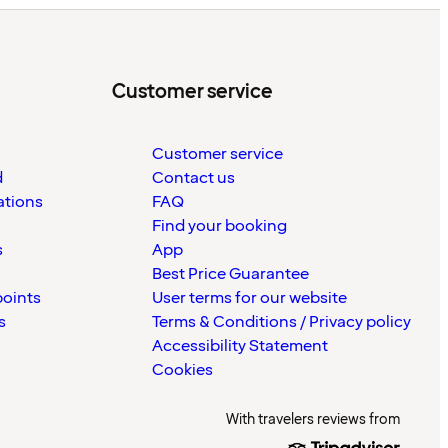
Customer service
Customer service
d
Contact us
ations
FAQ
Find your booking
s
App
Best Price Guarantee
points
User terms for our website
s
Terms & Conditions / Privacy policy
Accessibility Statement
Cookies
With travelers reviews from