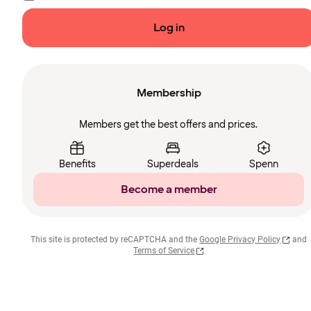
Log in
Membership
Members get the best offers and prices.
Benefits
Superdeals
Spenn
Become a member
This site is protected by reCAPTCHA and the
Google Privacy Policy
and
Terms of Service