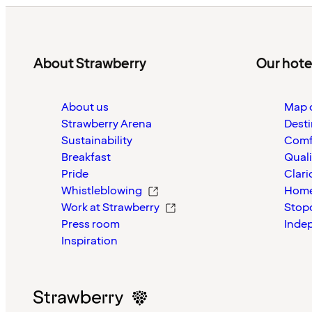
About Strawberry
Our hote
About us
Map o
Strawberry Arena
Desti
Sustainability
Comf
Breakfast
Quali
Pride
Clari
Whistleblowing
Home
Work at Strawberry
Stop
Press room
Inde
Inspiration