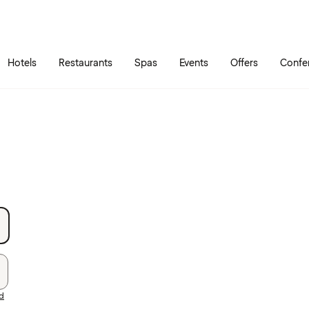
Skip to main content
Go to main menu
Hotels
Restaurants
Spas
Events
Offers
Confe
rd