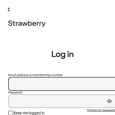
Log in
Email address or membership number
Password
Forgot my passwo
Keep me logged in