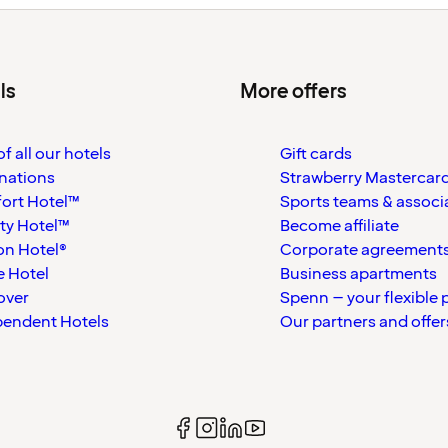
ls
More offers
f all our hotels
Gift cards
nations
Strawberry Mastercar
ort Hotel™
Sports teams & associ
ty Hotel™
Become affiliate
on Hotel®
Corporate agreement
 Hotel
Business apartments
over
Spenn – your flexible 
pendent Hotels
Our partners and offer