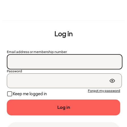
Log in
Email address or membership number
Password
Forgot my password
Keep me logged in
Log in