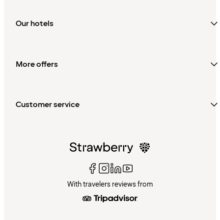
Our hotels
More offers
Customer service
With travelers reviews from