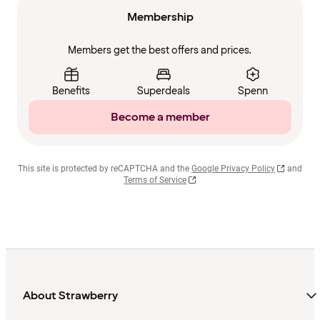
Membership
Members get the best offers and prices.
Benefits
Superdeals
Spenn
Become a member
This site is protected by reCAPTCHA and the
Google Privacy Policy
and
Terms of Service
About Strawberry