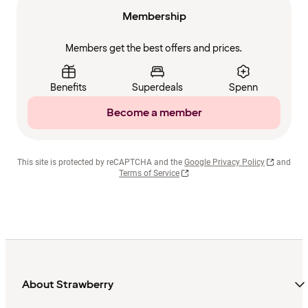
Membership
Members get the best offers and prices.
Benefits
Superdeals
Spenn
Become a member
This site is protected by reCAPTCHA and the
Google Privacy Policy
and
Terms of Service
About Strawberry