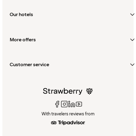
Our hotels
More offers
Customer service
With travelers reviews from