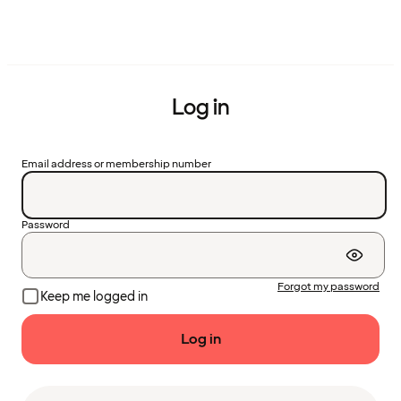
Log in
Email address or membership number
Password
Forgot my password
Keep me logged in
Log in