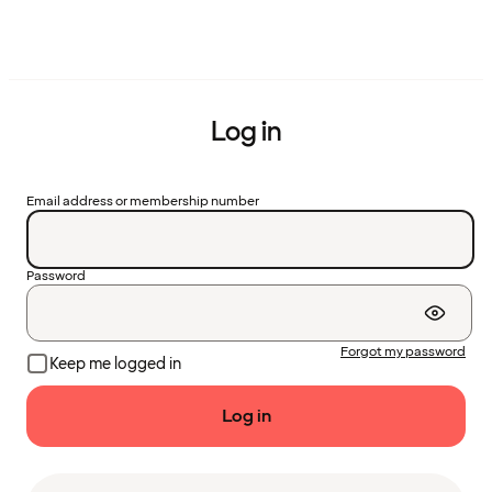
Log in
Email address or membership number
Password
Forgot my password
Keep me logged in
Log in