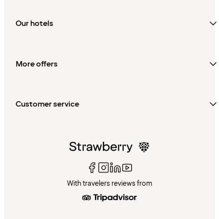
Our hotels
More offers
Customer service
With travelers reviews from