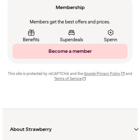
Membership
Members get the best offers and prices.
Benefits
Superdeals
Spenn
Become a member
This site is protected by reCAPTCHA and the
Google Privacy Policy
and
Terms of Service
About Strawberry