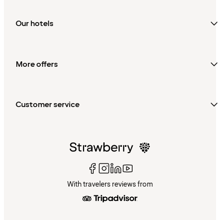
Our hotels
More offers
Customer service
With travelers reviews from