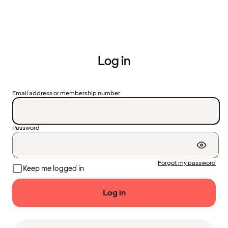
Log in
Email address or membership number
Password
Forgot my password
Keep me logged in
Log in