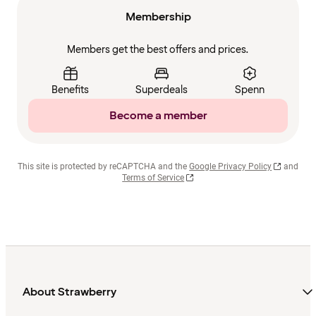
Membership
Members get the best offers and prices.
Benefits
Superdeals
Spenn
Become a member
This site is protected by reCAPTCHA and the
Google Privacy Policy
and
Terms of Service
About Strawberry