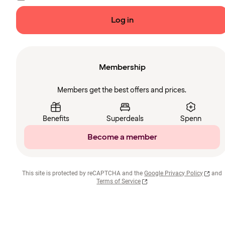
Log in
Membership
Members get the best offers and prices.
Benefits
Superdeals
Spenn
Become a member
This site is protected by reCAPTCHA and the
Google Privacy Policy
and
Terms of Service