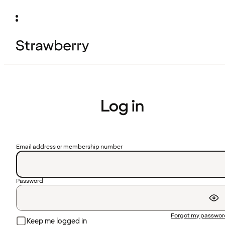
Log in
Email address or membership number
Password
Forgot my passwo
Keep me logged in