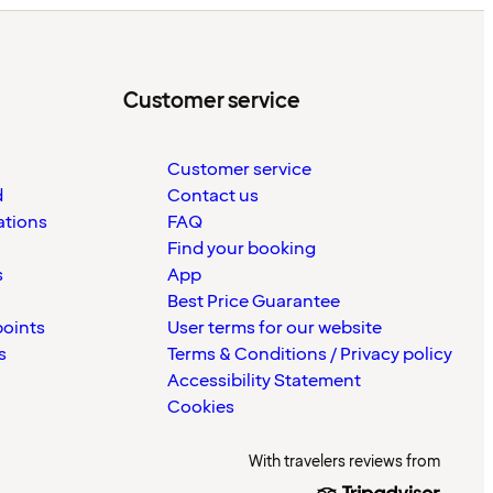
Customer service
Customer service
d
Contact us
ations
FAQ
Find your booking
s
App
Best Price Guarantee
points
User terms for our website
s
Terms & Conditions / Privacy policy
Accessibility Statement
Cookies
With travelers reviews from