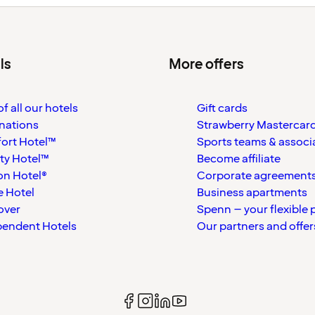
ls
More offers
f all our hotels
Gift cards
nations
Strawberry Mastercar
ort Hotel™
Sports teams & associ
ty Hotel™
Become affiliate
on Hotel®
Corporate agreement
 Hotel
Business apartments
over
Spenn – your flexible 
pendent Hotels
Our partners and offer