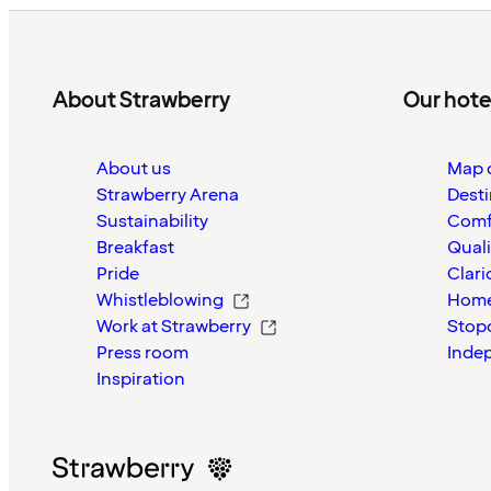
About Strawberry
Our hote
About us
Map o
Strawberry Arena
Desti
Sustainability
Comf
Breakfast
Quali
Pride
Clari
Whistleblowing
Home
Work at Strawberry
Stop
Press room
Inde
Inspiration