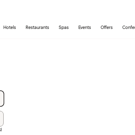
Skip to main content
Go to main menu
Hotels
Restaurants
Spas
Events
Offers
Confe
rd