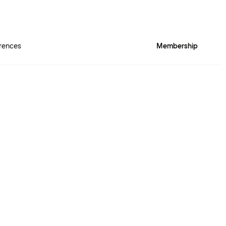
rences
Membership