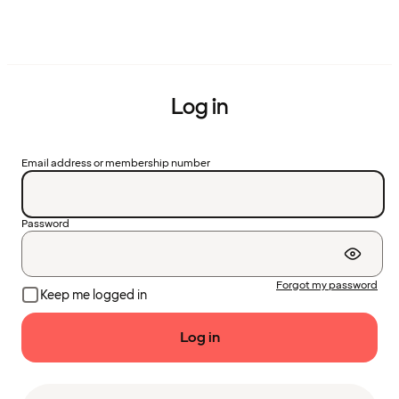
Log in
Email address or membership number
Password
Forgot my password
Keep me logged in
Log in