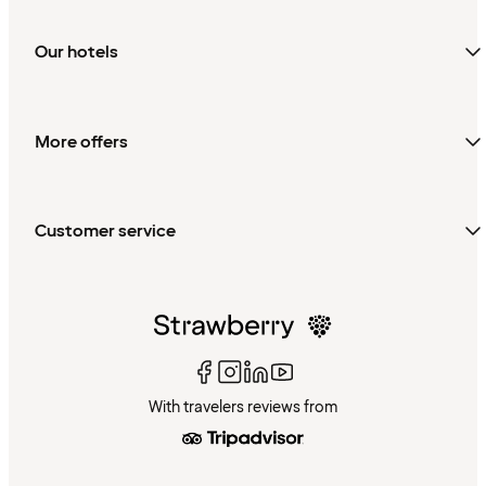
Our hotels
More offers
Customer service
With travelers reviews from