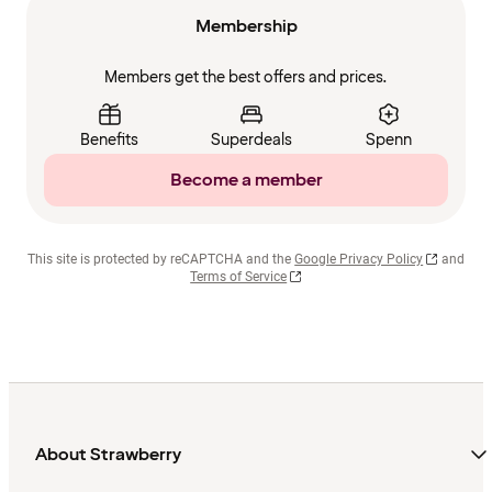
Membership
Members get the best offers and prices.
Benefits
Superdeals
Spenn
Become a member
This site is protected by reCAPTCHA and the
Google Privacy Policy
and
Terms of Service
About Strawberry