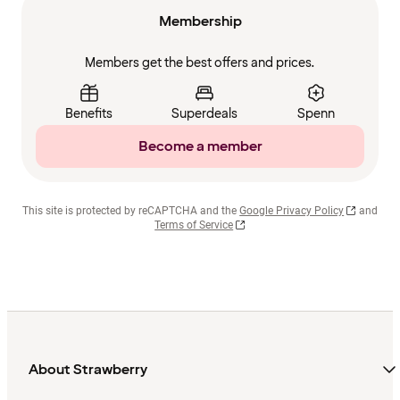
Membership
Members get the best offers and prices.
Benefits
Superdeals
Spenn
Become a member
This site is protected by reCAPTCHA and the
Google Privacy Policy
and
Terms of Service
About Strawberry