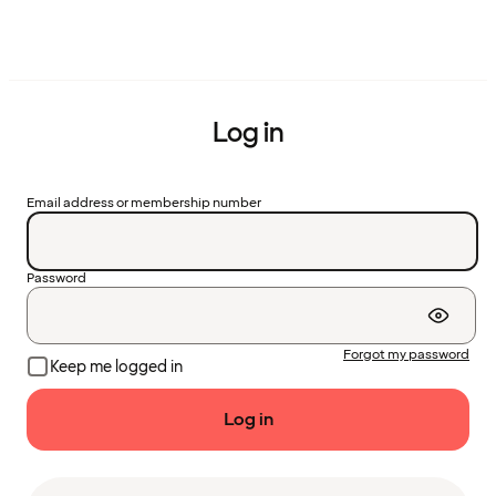
Log in
Email address or membership number
Password
Forgot my password
Keep me logged in
Log in