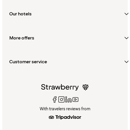
Our hotels
More offers
Customer service
With travelers reviews from