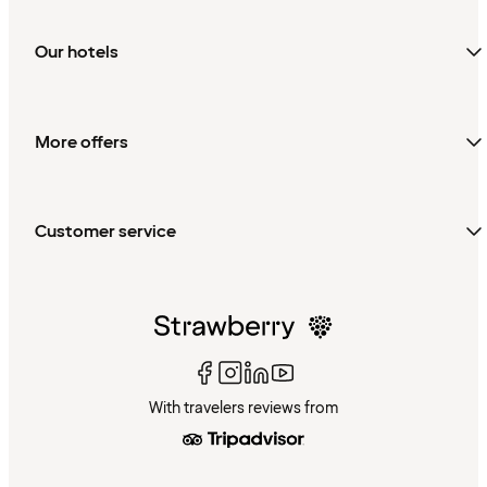
Our hotels
More offers
Customer service
With travelers reviews from