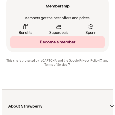
Membership
Members get the best offers and prices.
Benefits
Superdeals
Spenn
Become a member
This site is protected by reCAPTCHA and the
Google Privacy Policy
and
Terms of Service
About Strawberry