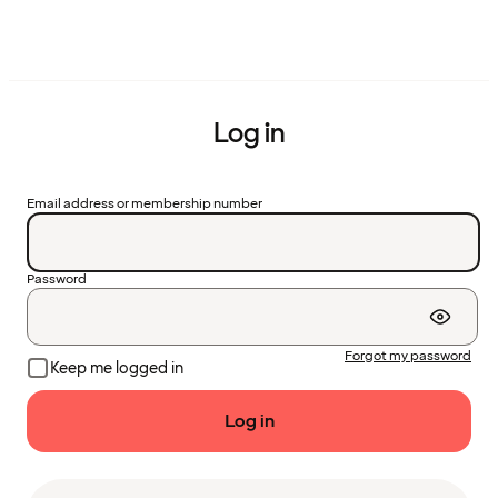
Log in
Email address or membership number
Password
Forgot my password
Keep me logged in
Log in